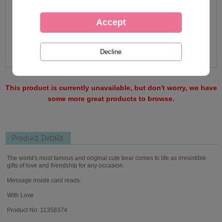
This product is currently unavailable, but don't worry, we have
some more great products to browse.
Product Details
The world's most famous and original cute bear comes to life as irresistible
gifts of love and friendship for any occasion.
Message inside card reads:
With Love
Product No: 11358374