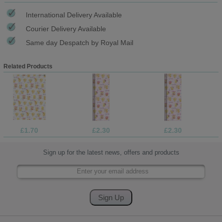
International Delivery Available
Courier Delivery Available
Same day Despatch by Royal Mail
Related Products
£1.70
£2.30
£2.30
Sign up for the latest news, offers and products