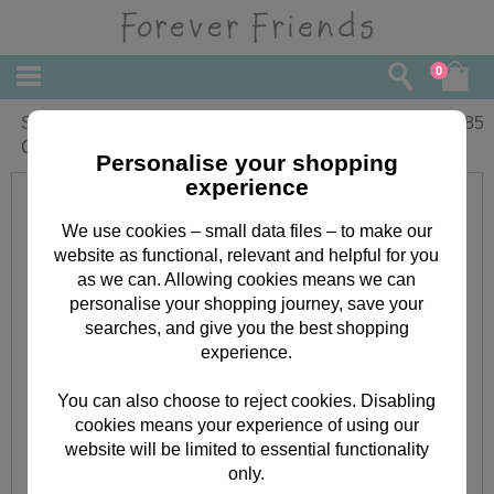
0
Special Friend Birthday Forever Friends
£
1.85
Card
Personalise your shopping
experience
We use cookies – small data files – to make our
website as functional, relevant and helpful for you
as we can. Allowing cookies means we can
personalise your shopping journey, save your
searches, and give you the best shopping
experience.
You can also choose to reject cookies. Disabling
cookies means your experience of using our
website will be limited to essential functionality
only.