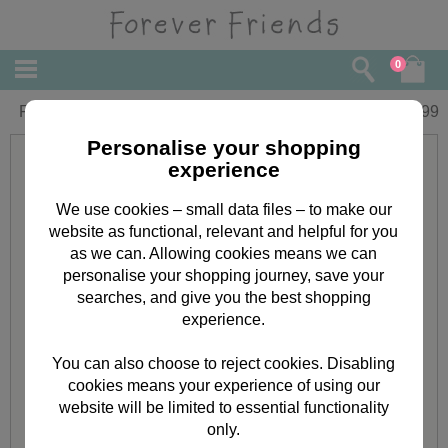
0
Forever Friends Junior Trolley Bag
£
16.99
Personalise your shopping
experience
We use cookies – small data files – to make our
website as functional, relevant and helpful for you
as we can. Allowing cookies means we can
personalise your shopping journey, save your
searches, and give you the best shopping
experience.
You can also choose to reject cookies. Disabling
cookies means your experience of using our
website will be limited to essential functionality
only.