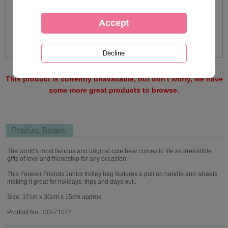
This product is currently unavailable, but don't worry, we have
some more great products to browse.
Product Details
The world's most famous and original cute bear comes to life as irresistible
gifts of love and friendship for any occasion.
This Forever Friends Junior trolley bag features a pull up handle and wheels
making it great for holidays, trips and days out..
Size: 37cm x 30cm x 15cm approx
Product No: 333-71072