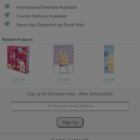
International Delivery Available
Courier Delivery Available
Same day Despatch by Royal Mail
Related Products
£13.99
£5.99
£2.99
Sign up for the latest news, offers and products