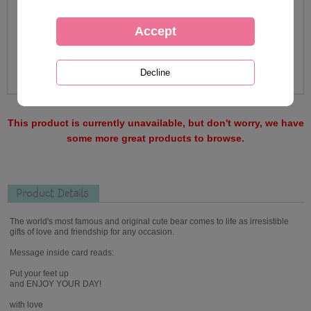
This product is currently unavailable, but don't worry, we have
some more great products to browse.
Product Details
The world's most famous and original cute bear comes to life as irresistible
gifts of love and friendship for any occasion.
Message inside card reads:
Put your feet up
and ENJOY YOUR DAY!
with love