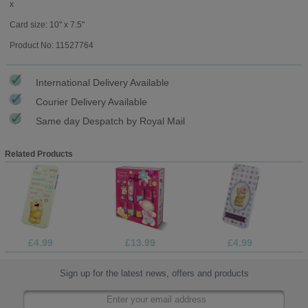
x
Card size: 10" x 7.5"
Product No: 11527764
International Delivery Available
Courier Delivery Available
Same day Despatch by Royal Mail
Related Products
£4.99
£13.99
£4.99
Sign up for the latest news, offers and products