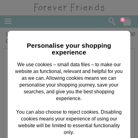
0
Wife On Mothers Day Forever Friends
£
3.80
Card
Personalise your shopping
experience
We use cookies – small data files – to make our
website as functional, relevant and helpful for you
as we can. Allowing cookies means we can
personalise your shopping journey, save your
searches, and give you the best shopping
experience.
You can also choose to reject cookies. Disabling
cookies means your experience of using our
website will be limited to essential functionality
only.