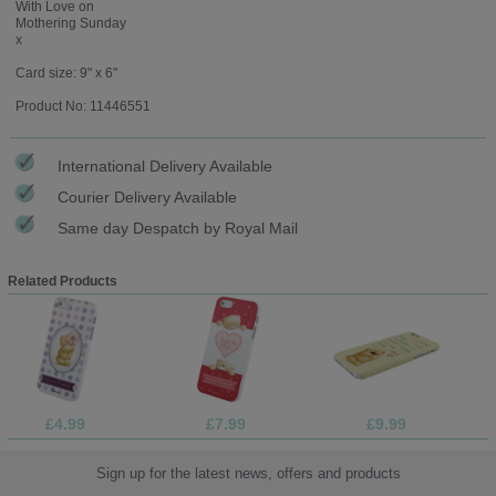
With Love on
Mothering Sunday
x
Card size: 9" x 6"
Product No: 11446551
International Delivery Available
Courier Delivery Available
Same day Despatch by Royal Mail
Related Products
£4.99
£7.99
£9.99
Sign up for the latest news, offers and products