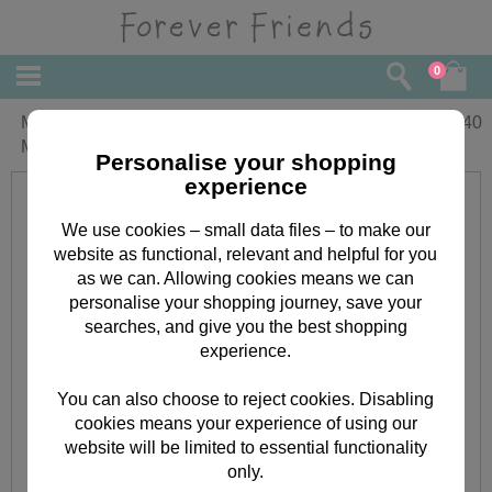
0
Mothering Sunday Forever Friends
£
3.40
Mothers Day Card
Personalise your shopping
experience
We use cookies – small data files – to make our
website as functional, relevant and helpful for you
as we can. Allowing cookies means we can
personalise your shopping journey, save your
searches, and give you the best shopping
experience.
You can also choose to reject cookies. Disabling
cookies means your experience of using our
website will be limited to essential functionality
only.