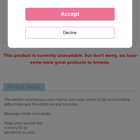
This product is currently unavailable, but don't worry, we have
some more great products to browse.
Product Details
The world's most famous and original cute bear comes to life as irresistible
gifts of love and friendship for any occasion.
Message inside card reads:
Hope your special day
is every bit as
wonderful as you!