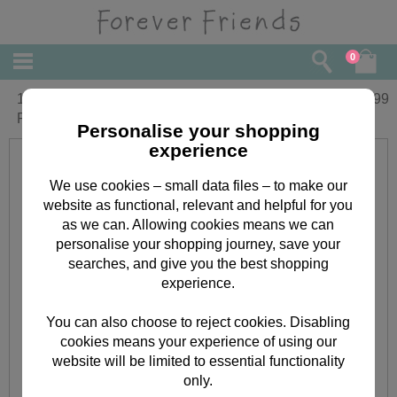
0
10" White Forever Friends Bear with
£
22.99
Present
Personalise your shopping
experience
We use cookies – small data files – to make our
website as functional, relevant and helpful for you
as we can. Allowing cookies means we can
personalise your shopping journey, save your
searches, and give you the best shopping
experience.
You can also choose to reject cookies. Disabling
cookies means your experience of using our
website will be limited to essential functionality
only.