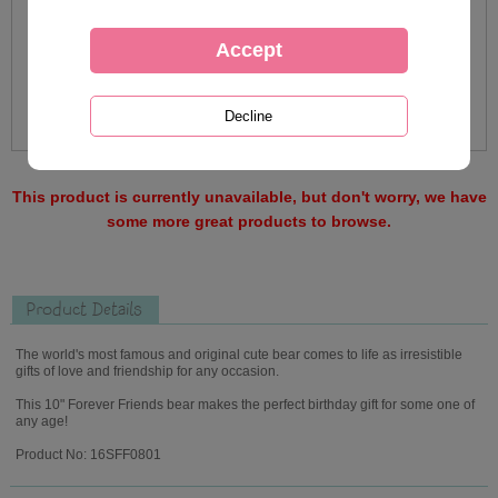
This product is currently unavailable, but don't worry, we have
some more great products to browse.
Product Details
The world's most famous and original cute bear comes to life as irresistible
gifts of love and friendship for any occasion.
This 10" Forever Friends bear makes the perfect birthday gift for some one of
any age!
Product No: 16SFF0801