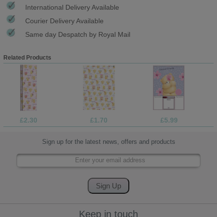
International Delivery Available
Courier Delivery Available
Same day Despatch by Royal Mail
Related Products
£2.30
£1.70
£5.99
Sign up for the latest news, offers and products
Keep in touch