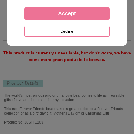
This product is currently unavailable, but don't worry, we have
some more great products to browse.
Product Details
The world's most famous and original cute bear comes to life as irresistible
gifts of love and friendship for any occasion.
This rare Forever Friends bear makes a great edition to a Forever Friends
collection or as a birthday gift, Mother's Day gift or Christmas Gift!
Product No: 16SFF1203