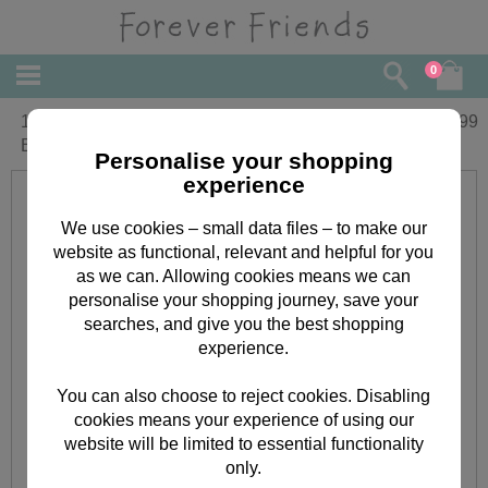
0
16" Floral Pattered Forever Friends
£
29.99
Bear
Personalise your shopping
experience
We use cookies – small data files – to make our
website as functional, relevant and helpful for you
as we can. Allowing cookies means we can
personalise your shopping journey, save your
searches, and give you the best shopping
experience.
You can also choose to reject cookies. Disabling
cookies means your experience of using our
website will be limited to essential functionality
only.