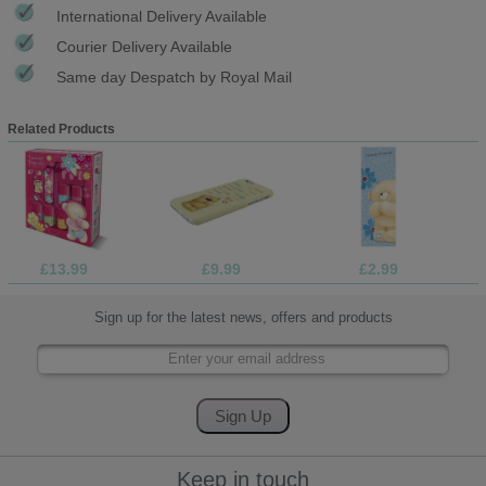
International Delivery Available
Courier Delivery Available
Same day Despatch by Royal Mail
Related Products
£13.99
£9.99
£2.99
Sign up for the latest news, offers and products
Keep in touch