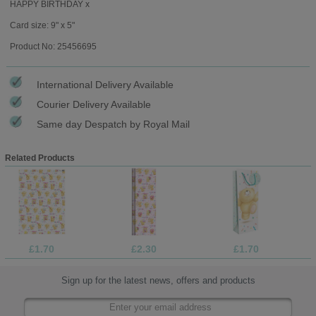
HAPPY BIRTHDAY x
Card size: 9" x 5"
Product No: 25456695
International Delivery Available
Courier Delivery Available
Same day Despatch by Royal Mail
Related Products
£1.70
£2.30
£1.70
Sign up for the latest news, offers and products