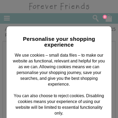
0
Amazing Grandma Birthday Forever
£
2.15
Friends Card
Personalise your shopping
experience
We use cookies – small data files – to make our
website as functional, relevant and helpful for you
as we can. Allowing cookies means we can
personalise your shopping journey, save your
searches, and give you the best shopping
experience.
You can also choose to reject cookies. Disabling
cookies means your experience of using our
website will be limited to essential functionality
only.