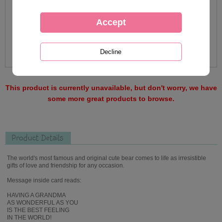
This product is currently unavailable, but don't worry, we have
some more great products to browse.
Product Details
The world's most famous and original cute bear comes to life as irresistible
gifts of love and friendship for any occasion.
Message inside card reads:
HAVING A GRANDMA
AS WONDERFUL AS YOU
IS THE BEST FEELING
IN THE WORLD!