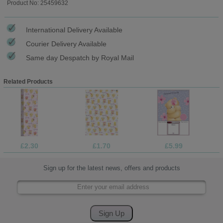
Product No: 25459632
International Delivery Available
Courier Delivery Available
Same day Despatch by Royal Mail
Related Products
£2.30
£1.70
£5.99
Sign up for the latest news, offers and products