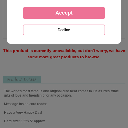
This product is currently unavailable, but don't worry, we have
some more great products to browse.
Product Details
The world's most famous and original cute bear comes to life as irresistible
gifts of love and friendship for any occasion.
Message inside card reads:
Have a Very Happy Day!
Card size: 6.5" x 5" approx