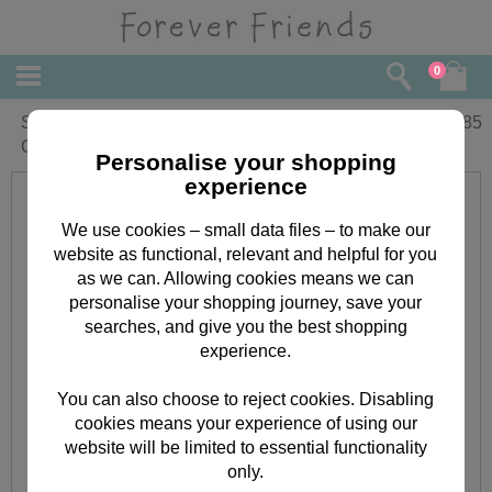
0
Special Birthday Wish Forever Friends
£
1.85
Card
Personalise your shopping
experience
We use cookies – small data files – to make our
website as functional, relevant and helpful for you
as we can. Allowing cookies means we can
personalise your shopping journey, save your
searches, and give you the best shopping
experience.
You can also choose to reject cookies. Disabling
cookies means your experience of using our
website will be limited to essential functionality
only.