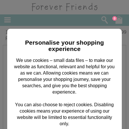
0
16" Bear With Love Me T-Shirt Forever
£
29.99
Friends Bear
Personalise your shopping
experience
We use cookies – small data files – to make our
website as functional, relevant and helpful for you
as we can. Allowing cookies means we can
personalise your shopping journey, save your
searches, and give you the best shopping
experience.
You can also choose to reject cookies. Disabling
cookies means your experience of using our
website will be limited to essential functionality
only.