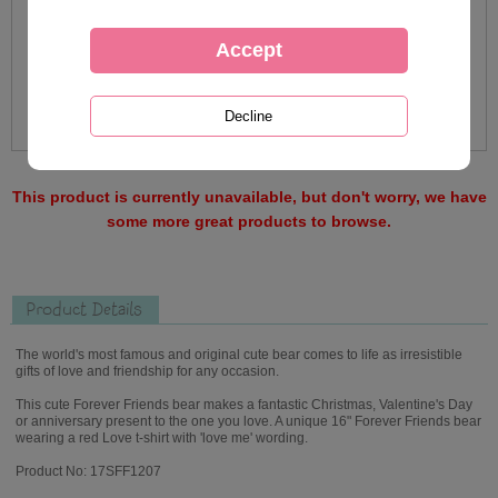
This product is currently unavailable, but don't worry, we have
some more great products to browse.
Product Details
The world's most famous and original cute bear comes to life as irresistible
gifts of love and friendship for any occasion.
This cute Forever Friends bear makes a fantastic Christmas, Valentine's Day
or anniversary present to the one you love. A unique 16" Forever Friends bear
wearing a red Love t-shirt with 'love me' wording.
Product No: 17SFF1207