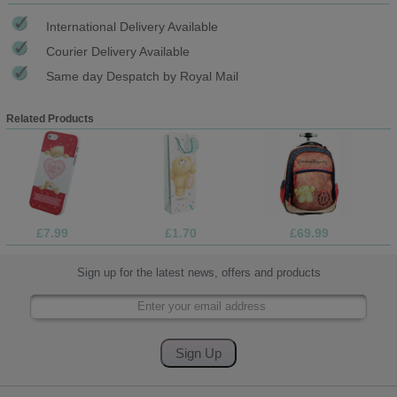
International Delivery Available
Courier Delivery Available
Same day Despatch by Royal Mail
Related Products
£7.99
£1.70
£69.99
Sign up for the latest news, offers and products