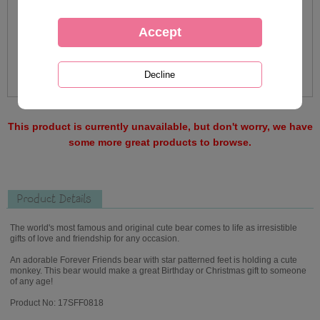
This product is currently unavailable, but don't worry, we have
some more great products to browse.
Product Details
The world's most famous and original cute bear comes to life as irresistible
gifts of love and friendship for any occasion.
An adorable Forever Friends bear with star patterned feet is holding a cute
monkey. This bear would make a great Birthday or Christmas gift to someone
of any age!
Product No: 17SFF0818