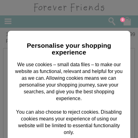
0
10" Star Bear with Monkey Forever
£
21.99
Friends Bear
Personalise your shopping
experience
We use cookies – small data files – to make our
website as functional, relevant and helpful for you
as we can. Allowing cookies means we can
personalise your shopping journey, save your
searches, and give you the best shopping
experience.
You can also choose to reject cookies. Disabling
cookies means your experience of using our
website will be limited to essential functionality
only.