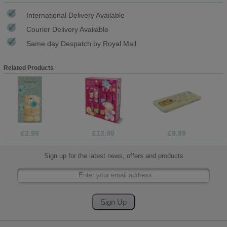
International Delivery Available
Courier Delivery Available
Same day Despatch by Royal Mail
Related Products
£2.99
£13.99
£9.99
Sign up for the latest news, offers and products