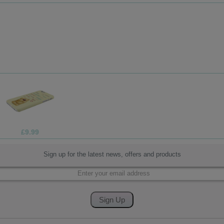
£13.99
Sign up for the latest news, offers and products