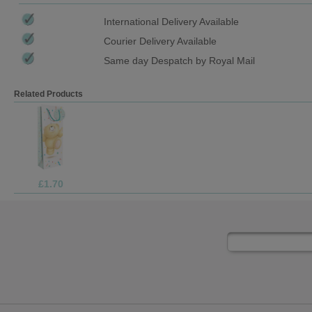
International Delivery Available
Courier Delivery Available
Same day Despatch by Royal Mail
Related Products
£9.99