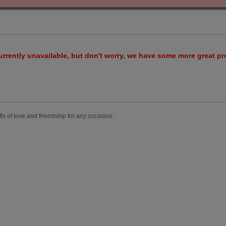
urrently unavailable, but don't worry, we have some more great p
fts of love and friendship for any occasion.