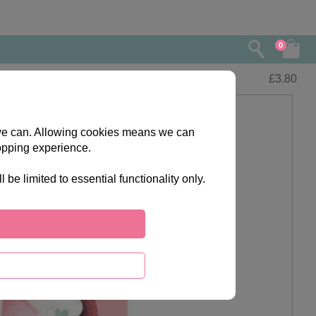
0
£
3.80
s we can. Allowing cookies means we can
opping experience.
e limited to essential functionality only.