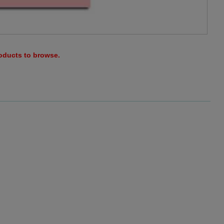
roducts to browse.