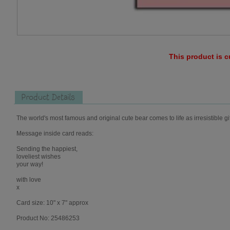
This product is c
Product Details
The world's most famous and original cute bear comes to life as irresistible gi
Message inside card reads:
Sending the happiest,
loveliest wishes
your way!
with love
x
Card size: 10" x 7" approx
Product No: 25486253