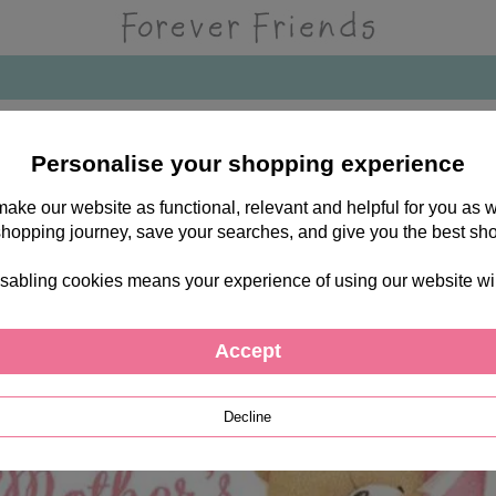
d
Personalise your shopping experience
 make our website as functional, relevant and helpful for you a
shopping journey, save your searches, and give you the best sh
sabling cookies means your experience of using our website will b