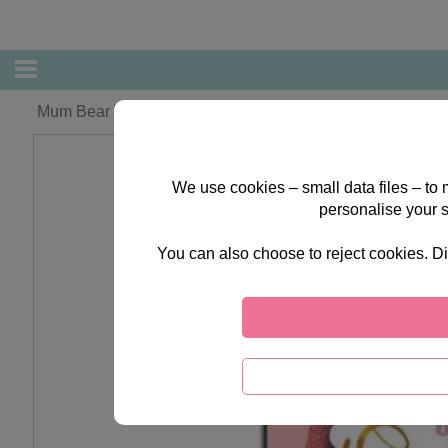
Mum Bear With Present Forever Friends Mothers Day Car
We use cookies – small data files – to
personalise your 
You can also choose to reject cookies. Di