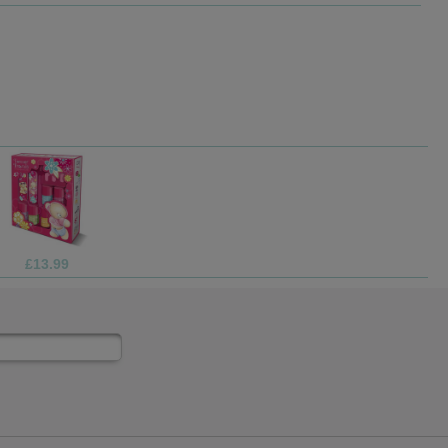
£4.99