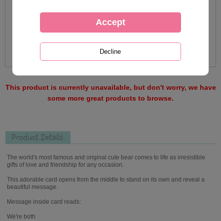
This product is currently unavailable, but don't worry, we have
some more great products to browse.
Product Details
The world's most famous and original cute bear comes to life as irresistible
gifts of love and friendship for any occasion.
This adorable card opens from the middle to stand on its own and reveal a
beautiful message.
Message inside card reads:
We're both