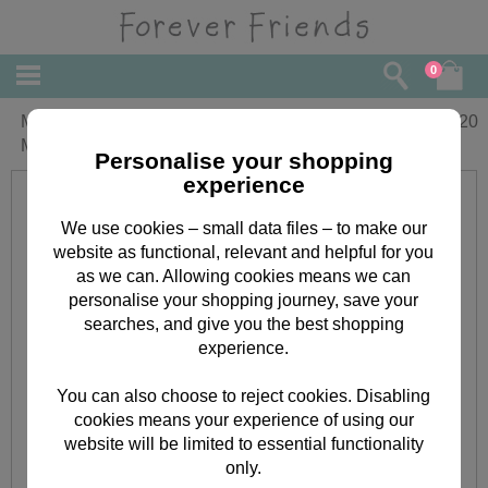
0
Mum From Both Of Us Forever Friends
£
4.20
Mothers Day Card
Personalise your shopping
experience
We use cookies – small data files – to make our
website as functional, relevant and helpful for you
as we can. Allowing cookies means we can
personalise your shopping journey, save your
searches, and give you the best shopping
experience.
You can also choose to reject cookies. Disabling
cookies means your experience of using our
website will be limited to essential functionality
only.