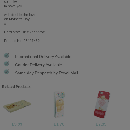
so lucky
to have you!
with double the love
on Mother's Day
x
Card size: 10" x 7" approx
Product No: 25487450
International Delivery Available
Courier Delivery Available
Same day Despatch by Royal Mail
Related Products
£9.99
£1.70
£7.99