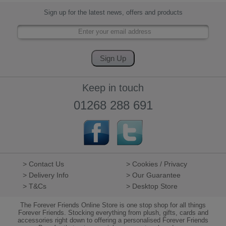
Sign up for the latest news, offers and products
Keep in touch
01268 288 691
> Contact Us
> Cookies / Privacy
> Delivery Info
> Our Guarantee
> T&Cs
> Desktop Store
The Forever Friends Online Store is one stop shop for all things
Forever Friends. Stocking everything from plush, gifts, cards and
accessories right down to offering a personalised Forever Friends