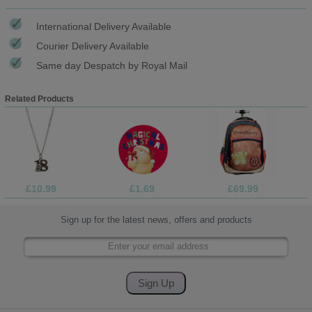
International Delivery Available
Courier Delivery Available
Same day Despatch by Royal Mail
Related Products
£10.99
£1.69
£69.99
Sign up for the latest news, offers and products