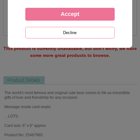
This product is currently unavailable, but don't worry, we have
some more great products to browse.
Product Details
The world's most famous and original cute bear comes to life as irresistible
gifts of love and friendship for any occasion.
Message inside card reads:
…LOTS.
Card size: 6" x 6" approx
Product No: 25467965