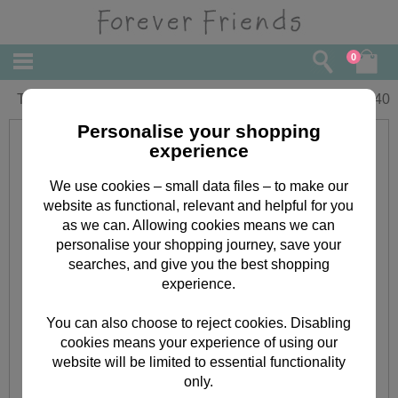
0
Thinking Of You Forever Friends Card
£
2.40
Personalise your shopping
experience
We use cookies – small data files – to make our
website as functional, relevant and helpful for you
as we can. Allowing cookies means we can
personalise your shopping journey, save your
searches, and give you the best shopping
experience.
You can also choose to reject cookies. Disabling
cookies means your experience of using our
website will be limited to essential functionality
only.