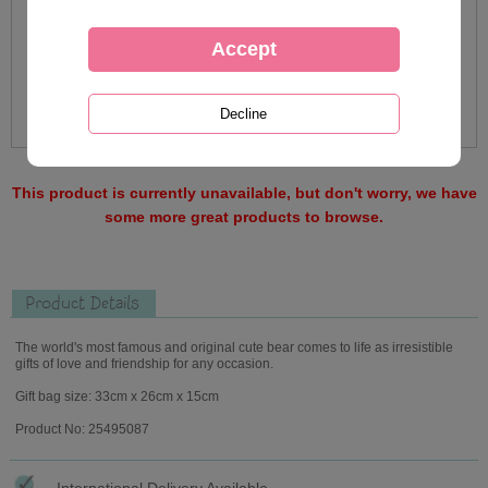
This product is currently unavailable, but don't worry, we have
some more great products to browse.
Product Details
The world's most famous and original cute bear comes to life as irresistible
gifts of love and friendship for any occasion.
Gift bag size: 33cm x 26cm x 15cm
Product No: 25495087
International Delivery Available