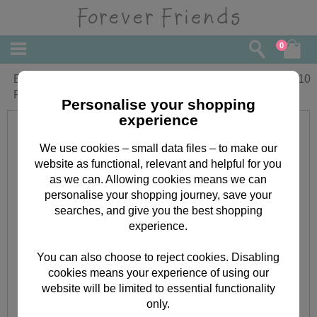
0
Especially For You Medium Forever
£
2.10
Friends Gift Bag
Personalise your shopping
experience
We use cookies – small data files – to make our
website as functional, relevant and helpful for you
as we can. Allowing cookies means we can
personalise your shopping journey, save your
searches, and give you the best shopping
experience.
You can also choose to reject cookies. Disabling
cookies means your experience of using our
website will be limited to essential functionality
only.