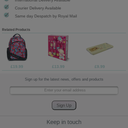
Courier Delivery Available
Same day Despatch by Royal Mail
Related Products
£19.99
£13.99
£9.99
Sign up for the latest news, offers and products
Keep in touch