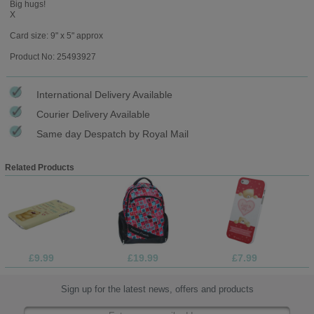
Big hugs!
X
Card size: 9" x 5" approx
Product No: 25493927
International Delivery Available
Courier Delivery Available
Same day Despatch by Royal Mail
Related Products
£9.99
£19.99
£7.99
Sign up for the latest news, offers and products