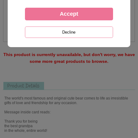
This product is currently unavailable, but don't worry, we have
some more great products to browse.
Product Details
The world's most famous and original cute bear comes to life as irresistible
gifts of love and friendship for any occasion.
Message inside card reads:
Thank you for being
the best grandpa
in the whole, entire world!