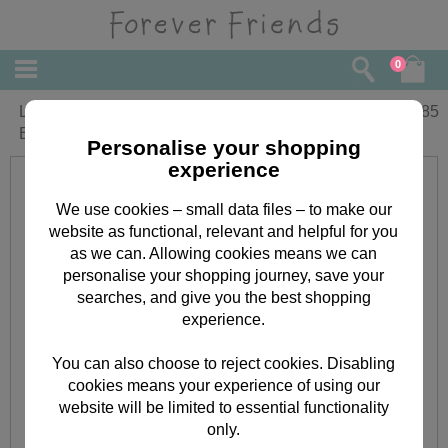
0
Lovely Grandpa Forever Friends
£
1.85
Birthday Card
Personalise your shopping
experience
We use cookies – small data files – to make our
website as functional, relevant and helpful for you
as we can. Allowing cookies means we can
personalise your shopping journey, save your
searches, and give you the best shopping
experience.
You can also choose to reject cookies. Disabling
cookies means your experience of using our
website will be limited to essential functionality
only.