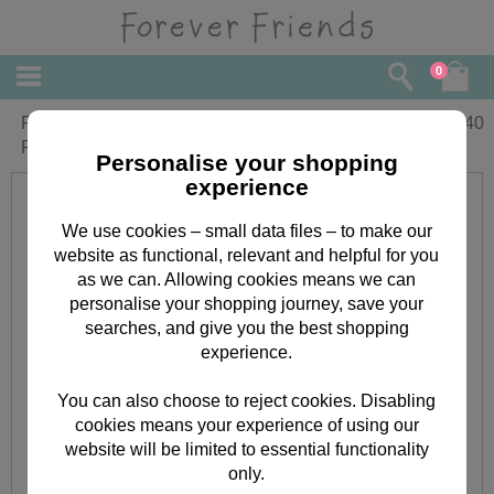
0
Fabulous Granddaughter Forever
£
2.40
Friends Birthday Card
Personalise your shopping
experience
We use cookies – small data files – to make our
website as functional, relevant and helpful for you
as we can. Allowing cookies means we can
personalise your shopping journey, save your
searches, and give you the best shopping
experience.
You can also choose to reject cookies. Disabling
cookies means your experience of using our
website will be limited to essential functionality
only.