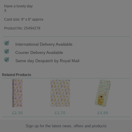
Have a lovely day
X
Card size: 9" x 6" approx
Product No: 25494278
International Delivery Available
Courier Delivery Available
Same day Despatch by Royal Mail
Related Products
£2.30
£1.70
£4.99
Sign up for the latest news, offers and products