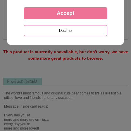
This product is currently unavailable, but don't worry, we have
some more great products to browse.
Product Details
The world's most famous and original cute bear comes to life as irresistible
gifts of love and friendship for any occasion.
Message inside card reads:
Every day you're
more and more grown - up...
every day you're
more and more loved!