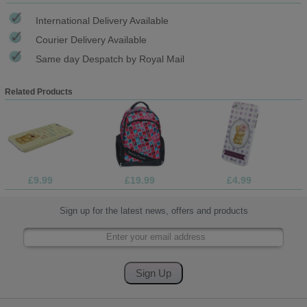
International Delivery Available
Courier Delivery Available
Same day Despatch by Royal Mail
Related Products
£9.99
£19.99
£4.99
Sign up for the latest news, offers and products