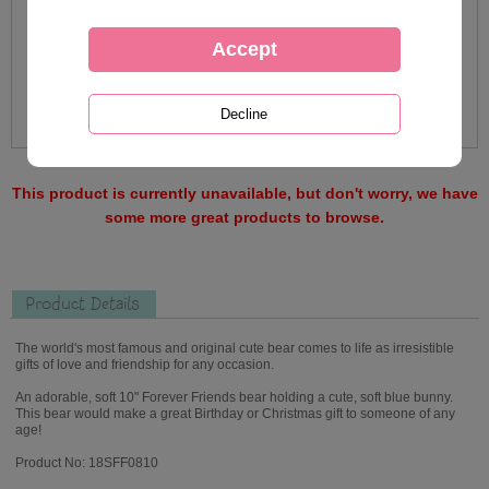
This product is currently unavailable, but don't worry, we have
some more great products to browse.
Product Details
The world's most famous and original cute bear comes to life as irresistible
gifts of love and friendship for any occasion.
An adorable, soft 10" Forever Friends bear holding a cute, soft blue bunny.
This bear would make a great Birthday or Christmas gift to someone of any
age!
Product No: 18SFF0810