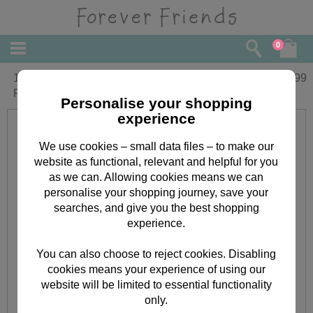
0
10" Holding Blue Bunny Forever
£
29.99
Friends Bear
Personalise your shopping
experience
We use cookies – small data files – to make our
website as functional, relevant and helpful for you
as we can. Allowing cookies means we can
personalise your shopping journey, save your
searches, and give you the best shopping
experience.
You can also choose to reject cookies. Disabling
cookies means your experience of using our
website will be limited to essential functionality
only.