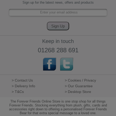
Sign up for the latest news, offers and products
Keep in touch
01268 288 691
> Contact Us
> Cookies / Privacy
> Delivery Info
> Our Guarantee
> T&Cs
> Desktop Store
The Forever Friends Online Store is one stop shop for all things
Forever Friends. Stocking everything from plush, gifts, cards and
accessories right down to offering a personalised Forever Friends
Bear for that extra special message to a loved one.