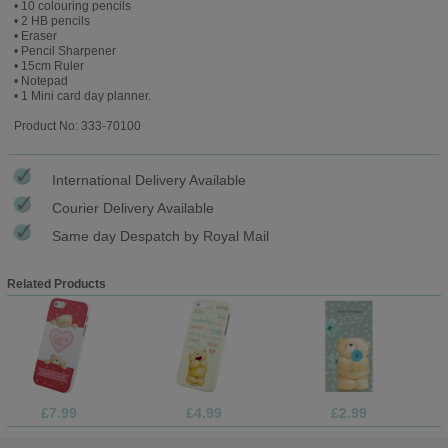
• 10 colouring pencils
• 2 HB pencils
• Eraser
• Pencil Sharpener
• 15cm Ruler
• Notepad
• 1 Mini card day planner.
Product No: 333-70100
International Delivery Available
Courier Delivery Available
Same day Despatch by Royal Mail
Related Products
£7.99
£4.99
£2.99