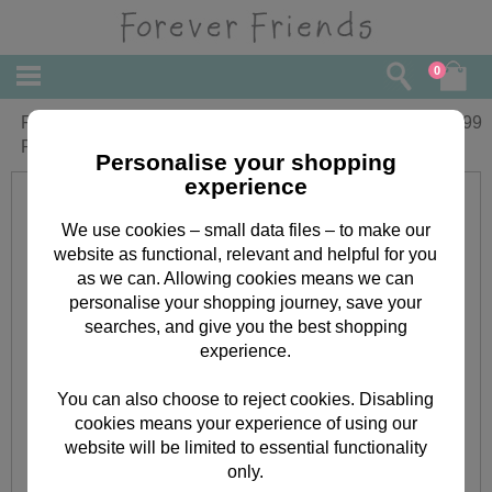
0
Forever Friends Double Decker Filled
£
9.99
Pencil Case
Personalise your shopping
experience
We use cookies – small data files – to make our
website as functional, relevant and helpful for you
as we can. Allowing cookies means we can
personalise your shopping journey, save your
searches, and give you the best shopping
experience.
You can also choose to reject cookies. Disabling
cookies means your experience of using our
website will be limited to essential functionality
only.