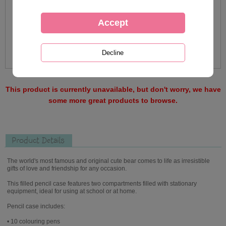
This product is currently unavailable, but don't worry, we have
some more great products to browse.
Product Details
The world's most famous and original cute bear comes to life as irresistible
gifts of love and friendship for any occasion.
This filled pencil case features two compartments filled with stationary
equipment, ideal for using at school or at home.
Pencil case includes:
• 10 colouring pens