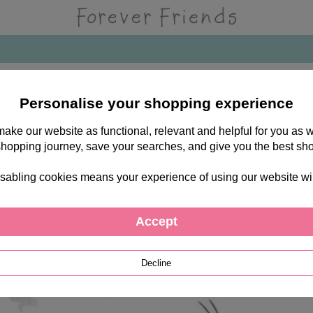
Personalise your shopping experience
 make our website as functional, relevant and helpful for you a
shopping journey, save your searches, and give you the best sh
sabling cookies means your experience of using our website will b