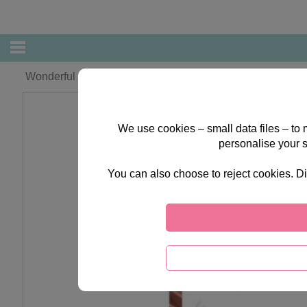
Wonderful Mum Forever Friends Large Mother's Day Card
We use cookies – small data files – to
personalise your 
You can also choose to reject cookies. Di