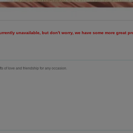
urrently unavailable, but don't worry, we have some more great p
fts of love and friendship for any occasion.