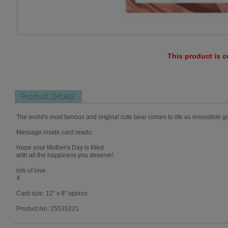
This product is c
Product Details
The world's most famous and original cute bear comes to life as irresistible gi
Message inside card reads:
Hope your Mother's Day is filled
with all the happiness you deserve!
lots of love
X
Card size: 12" x 9" approx
Product No: 25535221