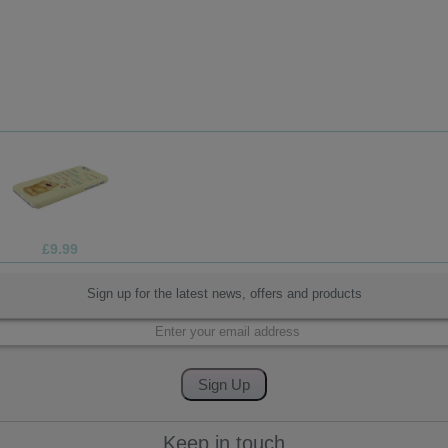
£4.99
Sign up for the latest news, offers and products
Keep in touch