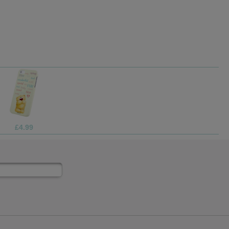
£4.99