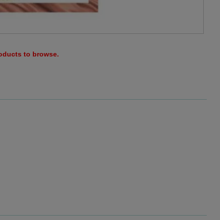
roducts to browse.