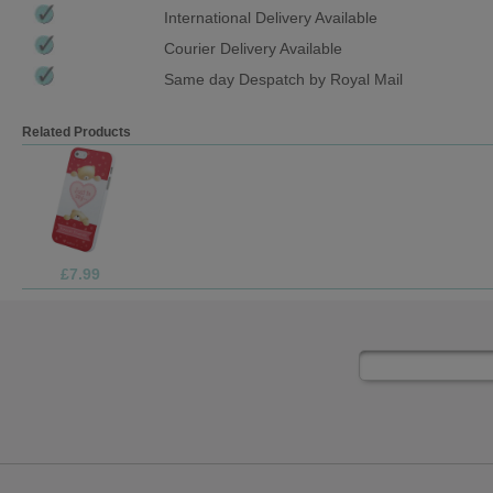
International Delivery Available
Courier Delivery Available
Same day Despatch by Royal Mail
Related Products
£9.99