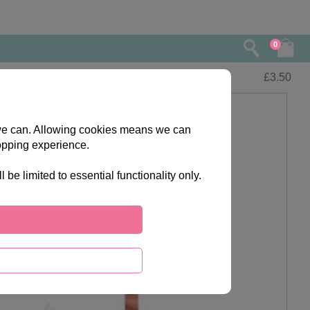
0
£
3.50
s we can. Allowing cookies means we can
opping experience.
e limited to essential functionality only.