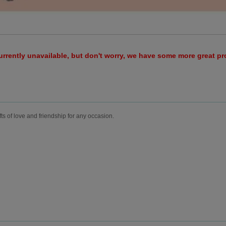
urrently unavailable, but don't worry, we have some more great p
fts of love and friendship for any occasion.