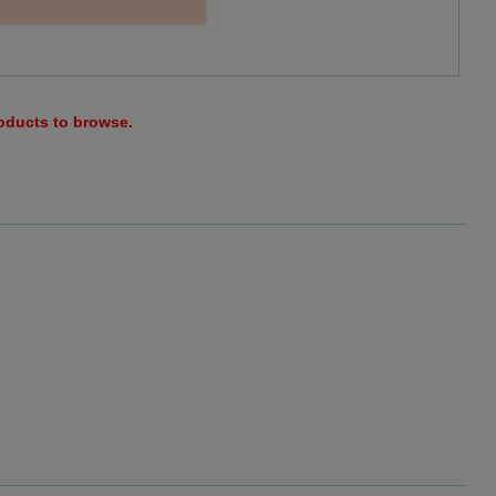
roducts to browse.