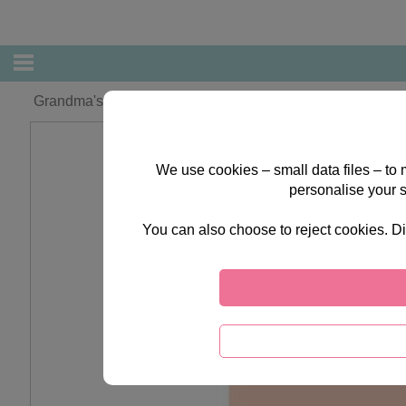
Grandma's 1st Forever Friends Mother's Day Card
We use cookies – small data files – to
personalise your 
You can also choose to reject cookies. Di