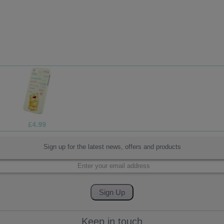
£4.99
Sign up for the latest news, offers and products
Keep in touch