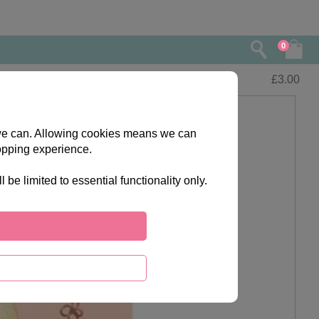
0
£
3.00
s we can. Allowing cookies means we can
opping experience.
e limited to essential functionality only.