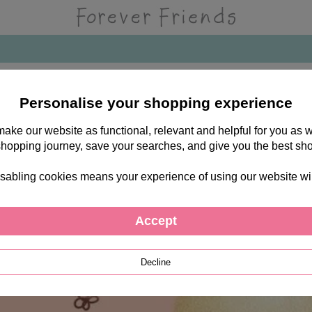
Personalise your shopping experience
 make our website as functional, relevant and helpful for you a
shopping journey, save your searches, and give you the best sh
sabling cookies means your experience of using our website will b