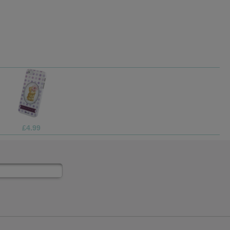
£4.99