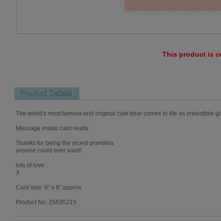
This product is c
Product Details
The world's most famous and original cute bear comes to life as irresistible gi
Message inside card reads:
Thanks for being the nicest grandma
anyone could ever want!
lots of love
X
Card size: 9" x 6" approx
Product No: 25535215