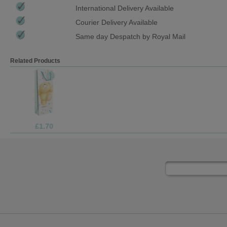
International Delivery Available
Courier Delivery Available
Same day Despatch by Royal Mail
Related Products
£1.70