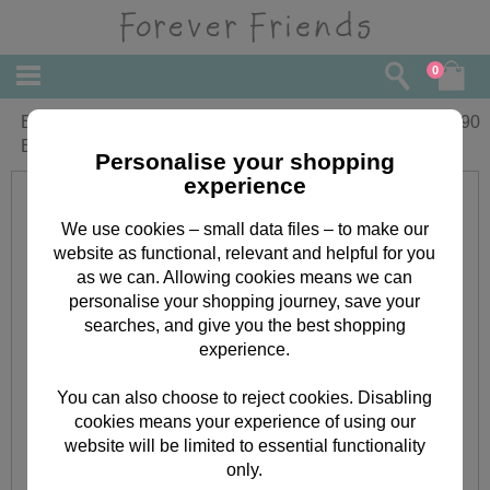
0
Bear With Flowers Forever Friends
£
1.90
Birthday Card
Personalise your shopping
experience
We use cookies – small data files – to make our
website as functional, relevant and helpful for you
as we can. Allowing cookies means we can
personalise your shopping journey, save your
searches, and give you the best shopping
experience.
You can also choose to reject cookies. Disabling
cookies means your experience of using our
website will be limited to essential functionality
only.