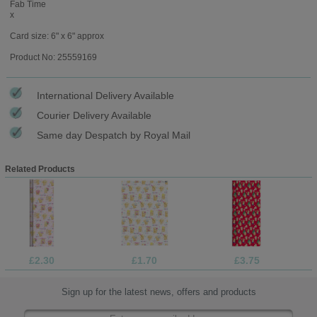
Fab Time
x
Card size: 6" x 6" approx
Product No: 25559169
International Delivery Available
Courier Delivery Available
Same day Despatch by Royal Mail
Related Products
£2.30
£1.70
£3.75
Sign up for the latest news, offers and products