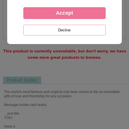
This product is currently unavailable, but don't worry, we have
some more great products to browse.
Product Details
The world's most famous and original cute bear comes to life as irresistible
gifts of love and friendship for any occasion.
Message inside card reads:
…just like
YOU!
Have a