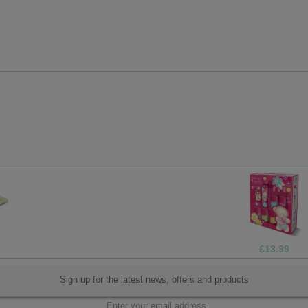
£13.99
Sign up for the latest news, offers and products