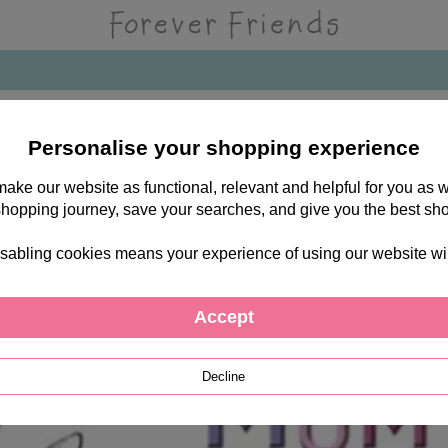
Personalise your shopping experience
 make our website as functional, relevant and helpful for you a
shopping journey, save your searches, and give you the best sh
sabling cookies means your experience of using our website will b