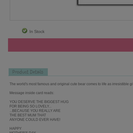
In Stock
Product Details
The world's most famous and original cute bear comes to life as irresistible gi
Message inside card reads:
YOU DESERVE THE BIGGEST HUG
FOR BEING SO LOVELY...
...BECAUSE YOU REALLY ARE
THE BEST MUM THAT
ANYONE COULD EVER HAVE!
HAPPY
MOTHER'S DAY