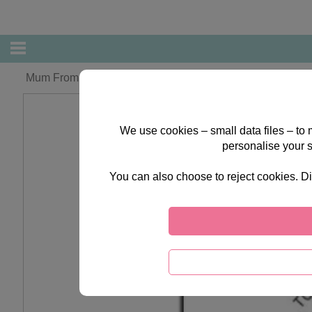
Mum From Daughter Forever Friends Mother's Day Card
We use cookies – small data files – to
personalise your 
You can also choose to reject cookies. Di