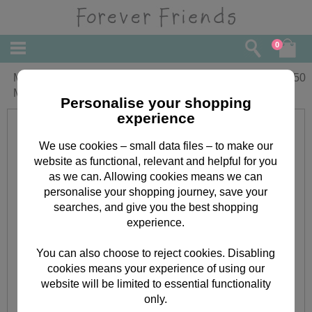
0
Mum From Both of Us Forever Friends
£
4.50
Mother's Day Card
Personalise your shopping
experience
We use cookies – small data files – to make our
website as functional, relevant and helpful for you
as we can. Allowing cookies means we can
personalise your shopping journey, save your
searches, and give you the best shopping
experience.
You can also choose to reject cookies. Disabling
cookies means your experience of using our
website will be limited to essential functionality
only.