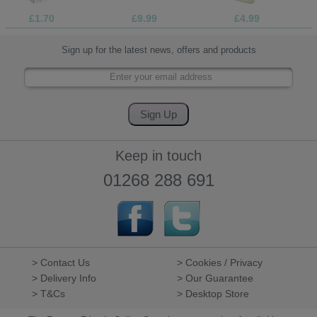
£1.70
£9.99
£4.99
Sign up for the latest news, offers and products
Keep in touch
01268 288 691
> Contact Us
> Cookies / Privacy
> Delivery Info
> Our Guarantee
> T&Cs
> Desktop Store