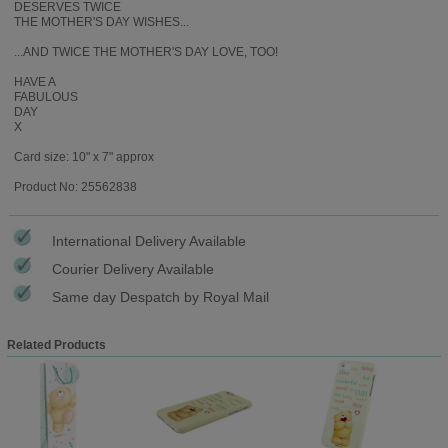
DESERVES TWICE
THE MOTHER'S DAY WISHES...
...AND TWICE THE MOTHER'S DAY LOVE, TOO!
HAVE A
FABULOUS
DAY
X
Card size: 10" x 7" approx
Product No: 25562838
International Delivery Available
Courier Delivery Available
Same day Despatch by Royal Mail
Related Products