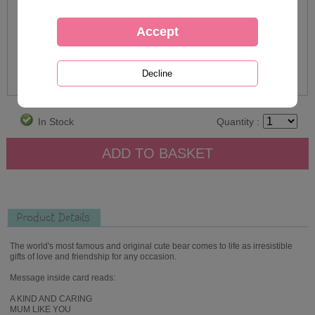
In Stock
Quantity :
Product Details
The world's most famous and original cute bear comes to life as irresistible
gifts of love and friendship for any occasion.
Message inside card reads:
A KIND AND CARING
MUM LIKE YOU