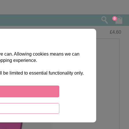
0
£
4.60
s we can. Allowing cookies means we can
opping experience.
e limited to essential functionality only.