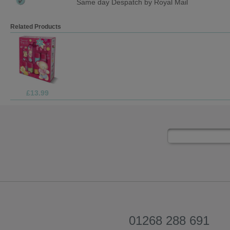
Same day Despatch by Royal Mail
Related Products
£69.99
01268 288 691