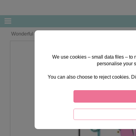
Wonderful Wife Forever Friends Birthday Card
We use cookies – small data files – to
personalise your 
You can also choose to reject cookies. Di