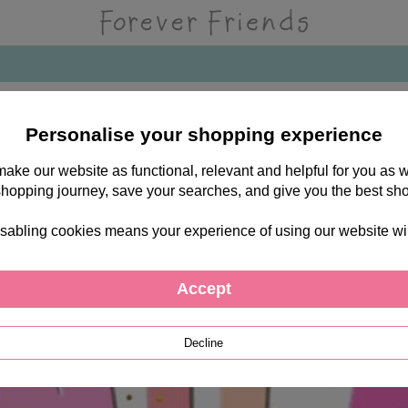
Personalise your shopping experience
 make our website as functional, relevant and helpful for you a
shopping journey, save your searches, and give you the best sh
sabling cookies means your experience of using our website will b