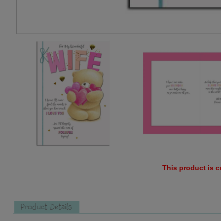
This product is c
Product Details