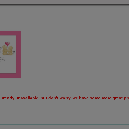
urrently unavailable, but don't worry, we have some more great p