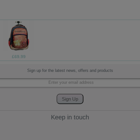
£4.99
Sign up for the latest news, offers and products
Keep in touch