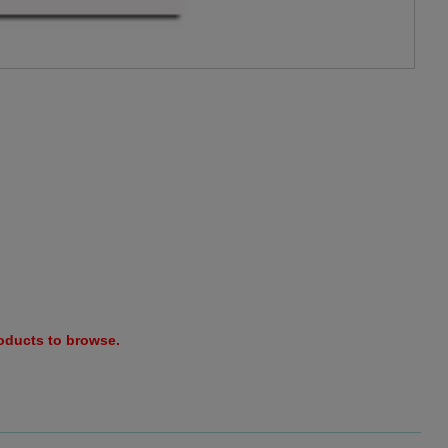
roducts to browse.