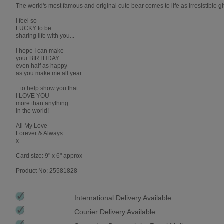
The world's most famous and original cute bear comes to life as irresistible gi
I feel so
LUCKY to be
sharing life with you...
I hope I can make
your BIRTHDAY
even half as happy
as you make me all year...
...to help show you that
I LOVE YOU
more than anything
in the world!
All My Love
Forever & Always
x
Card size: 9" x 6" approx
Product No: 25581828
International Delivery Available
Courier Delivery Available