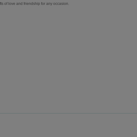
fts of love and friendship for any occasion.