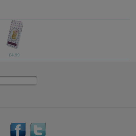
£2.99