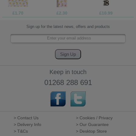
£1.70
£2.30
£10.99
Sign up for the latest news, offers and products
Keep in touch
01268 288 691
> Contact Us
> Cookies / Privacy
> Delivery Info
> Our Guarantee
> T&Cs
> Desktop Store