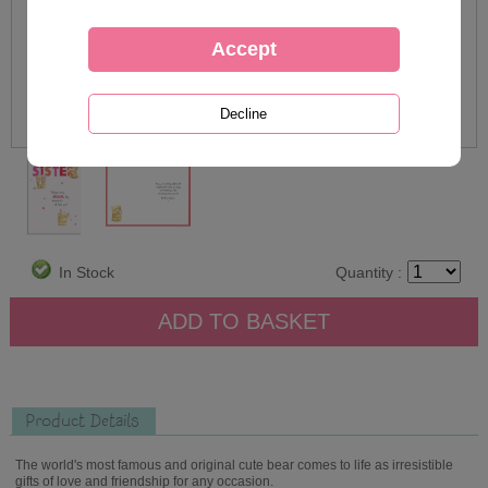
In Stock
Quantity :
Product Details
The world's most famous and original cute bear comes to life as irresistible
gifts of love and friendship for any occasion.