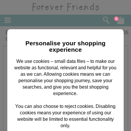
0
Brilliant Sister Forever Friends Birthday
£
2.65
Card
Personalise your shopping
experience
We use cookies – small data files – to make our
website as functional, relevant and helpful for you
as we can. Allowing cookies means we can
personalise your shopping journey, save your
searches, and give you the best shopping
experience.
You can also choose to reject cookies. Disabling
cookies means your experience of using our
website will be limited to essential functionality
only.