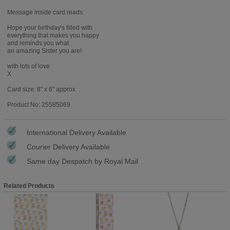
Message inside card reads:
Hope your birthday's filled with
everything that makes you happy
and reminds you what
an amazing Sister you are!
with lots of love
X
Card size: 8" x 6" approx
Product No: 25585069
International Delivery Available
Courier Delivery Available
Same day Despatch by Royal Mail
Related Products