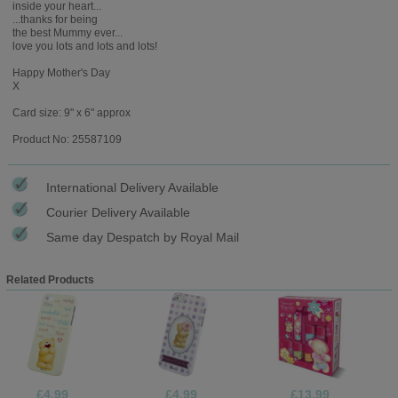
inside your heart...
...thanks for being
the best Mummy ever...
love you lots and lots and lots!
Happy Mother's Day
X
Card size: 9" x 6" approx
Product No: 25587109
International Delivery Available
Courier Delivery Available
Same day Despatch by Royal Mail
Related Products
£4.99
£4.99
£13.99