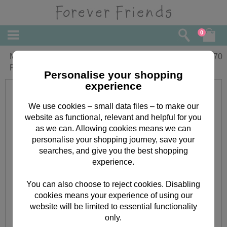
0
Mummy's 1st Mothers Day Forever
£
3.70
Friends Card
Personalise your shopping
experience
We use cookies – small data files – to make our
website as functional, relevant and helpful for you
as we can. Allowing cookies means we can
personalise your shopping journey, save your
searches, and give you the best shopping
experience.
You can also choose to reject cookies. Disabling
cookies means your experience of using our
website will be limited to essential functionality
only.