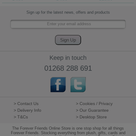
Sign up for the latest news, offers and products
Keep in touch
01268 288 691
> Contact Us
> Cookies / Privacy
> Delivery Info
> Our Guarantee
> T&Cs
> Desktop Store
The Forever Friends Online Store is one stop shop for all things
Forever Friends. Stocking everything from plush, gifts, cards and