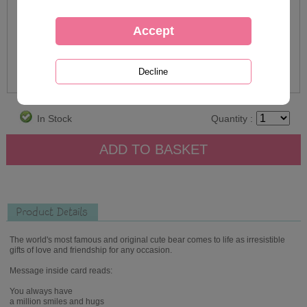
In Stock
Quantity :
Product Details
The world's most famous and original cute bear comes to life as irresistible
gifts of love and friendship for any occasion.
Message inside card reads:
You always have
a million smiles and hugs