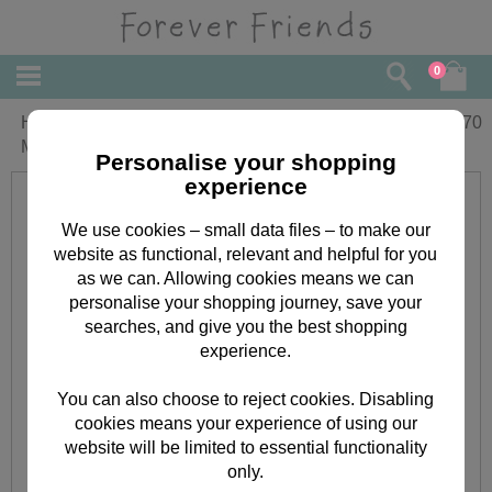
0
Hooray For Mum Forever Friends
£
3.70
Mother's Day Card
Personalise your shopping
experience
We use cookies – small data files – to make our
website as functional, relevant and helpful for you
as we can. Allowing cookies means we can
personalise your shopping journey, save your
searches, and give you the best shopping
experience.
You can also choose to reject cookies. Disabling
cookies means your experience of using our
website will be limited to essential functionality
only.