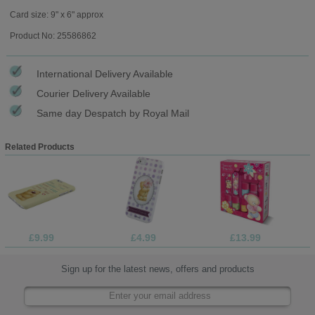
Card size: 9" x 6" approx
Product No: 25586862
International Delivery Available
Courier Delivery Available
Same day Despatch by Royal Mail
Related Products
£9.99
£4.99
£13.99
Sign up for the latest news, offers and products