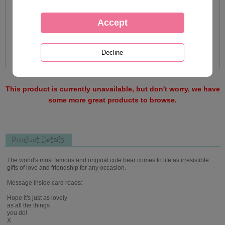
This product is currently unavailable, but don't worry, we have
some more great products to browse.
Product Details
The world's most famous and original cute bear comes to life as irresistible
gifts of love and friendship for any occasion.
Message inside card reads:
Hope it's just as lovely
as all the things
you do!
X