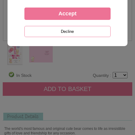
In Stock
Quantity :
Product Details
The world's most famous and original cute bear comes to life as irresistible
gifts of love and friendship for any occasion.