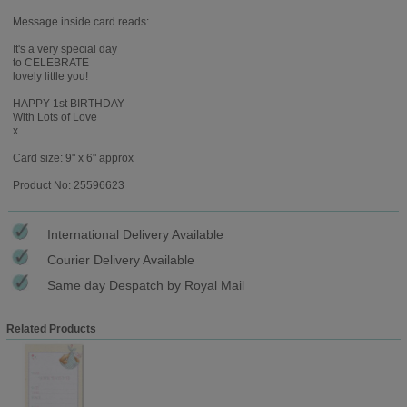
Message inside card reads:
It's a very special day
to CELEBRATE
lovely little you!
HAPPY 1st BIRTHDAY
With Lots of Love
x
Card size: 9" x 6" approx
Product No: 25596623
International Delivery Available
Courier Delivery Available
Same day Despatch by Royal Mail
Related Products