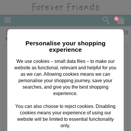
0
1st Birthday Amazing Girl Forever
£
3.15
Friends Birthday Card
Personalise your shopping
experience
We use cookies – small data files – to make our
website as functional, relevant and helpful for you
as we can. Allowing cookies means we can
personalise your shopping journey, save your
searches, and give you the best shopping
experience.
You can also choose to reject cookies. Disabling
cookies means your experience of using our
website will be limited to essential functionality
only.