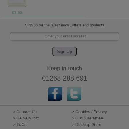
£1.99
Sign up for the latest news, offers and products
Keep in touch
01268 288 691
> Contact Us
> Cookies / Privacy
> Delivery Info
> Our Guarantee
> T&Cs
> Desktop Store