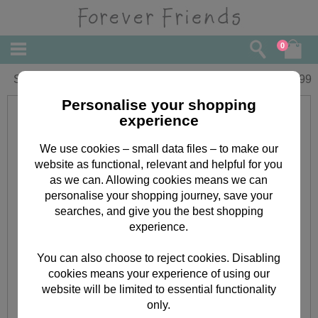
0
St Patrick's Day Forever Friends Card
£
1.99
Personalise your shopping
experience
We use cookies – small data files – to make our
website as functional, relevant and helpful for you
as we can. Allowing cookies means we can
personalise your shopping journey, save your
searches, and give you the best shopping
experience.
You can also choose to reject cookies. Disabling
cookies means your experience of using our
website will be limited to essential functionality
only.