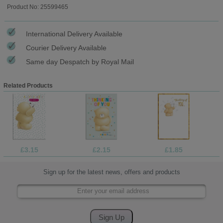
Product No: 25599465
International Delivery Available
Courier Delivery Available
Same day Despatch by Royal Mail
Related Products
£3.15
£2.15
£1.85
Sign up for the latest news, offers and products