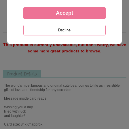
This product is currently unavailable, but don't worry, we have
some more great products to browse.
Product Details
The world's most famous and original cute bear comes to life as irresistible
gifts of love and friendship for any occasion.
Message inside card reads:
Wishing you a day
filled with luck
and laughter!
Card size: 8" x 6" approx.