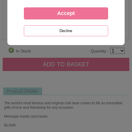
In Stock
Quantity :
Product Details
The world's most famous and original cute bear comes to life as irresistible
gifts of love and friendship for any occasion.
Message inside card reads:
BLANK