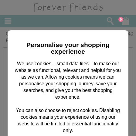
0
Congratulations On The New Job
£
1.40
Forever Friends Card
Personalise your shopping
experience
We use cookies – small data files – to make our
website as functional, relevant and helpful for you
as we can. Allowing cookies means we can
personalise your shopping journey, save your
searches, and give you the best shopping
experience.
You can also choose to reject cookies. Disabling
cookies means your experience of using our
website will be limited to essential functionality
only.