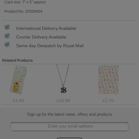
Card size: 7" x 5" approx
Product No: 25508404
International Delivery Available
Courier Delivery Available
Same day Despatch by Royal Mail
Related Products
£4.99
£10.99
£1.70
Sign up for the latest news, offers and products