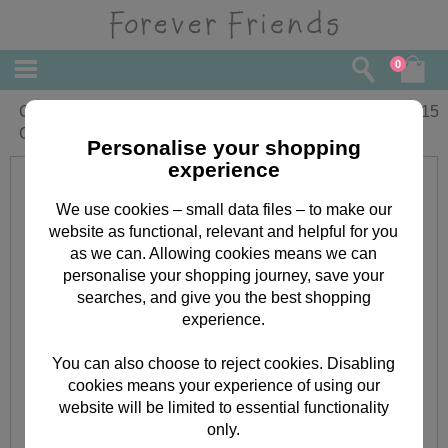
0
Congrats! Forever Friends
£
2.15
Congratulations Card
Personalise your shopping
experience
We use cookies – small data files – to make our
website as functional, relevant and helpful for you
as we can. Allowing cookies means we can
personalise your shopping journey, save your
searches, and give you the best shopping
experience.
You can also choose to reject cookies. Disabling
cookies means your experience of using our
website will be limited to essential functionality
only.