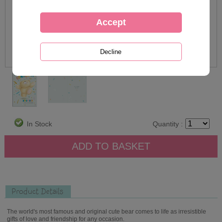
In Stock
Quantity :
Product Details
The world's most famous and original cute bear comes to life as irresistible
gifts of love and friendship for any occasion.