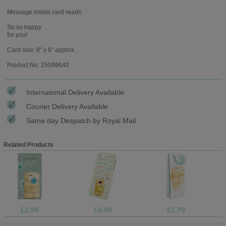
Message inside card reads:
So so happy
for you!
Card size: 8" x 6" approx.
Product No: 25599640
International Delivery Available
Courier Delivery Available
Same day Despatch by Royal Mail
Related Products
£2.99
£4.99
£1.70