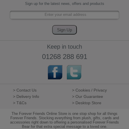
Sign up for the latest news, offers and products
Keep in touch
01268 288 691
> Contact Us
> Cookies / Privacy
> Delivery Info
> Our Guarantee
> T&Cs
> Desktop Store
The Forever Friends Online Store is one stop shop for all things
Forever Friends. Stocking everything from plush, gifts, cards and
accessories right down to offering a personalised Forever Friends
Bear for that extra special message to a loved one.