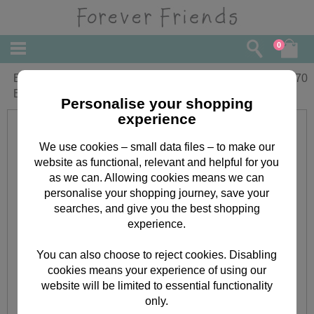
0
Birthday Wishes Forever Friends
£
3.70
Birthday Card
Personalise your shopping
experience
We use cookies – small data files – to make our
website as functional, relevant and helpful for you
as we can. Allowing cookies means we can
personalise your shopping journey, save your
searches, and give you the best shopping
experience.
You can also choose to reject cookies. Disabling
cookies means your experience of using our
website will be limited to essential functionality
only.