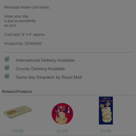
Message inside card reads:
Hope your day
is just as wonderful
as you!
Card size: 9" x 6" approx
Product No: 25585085
International Delivery Available
Courier Delivery Available
Same day Despatch by Royal Mail
Related Products
£9.99
£1.69
£1.99