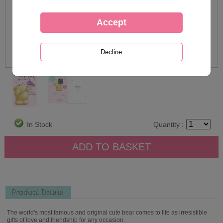
In Stock
Quantity :
Product Details
The world's most famous and original cute bear comes to life as irresistible
gifts of love and friendship for any occasion.