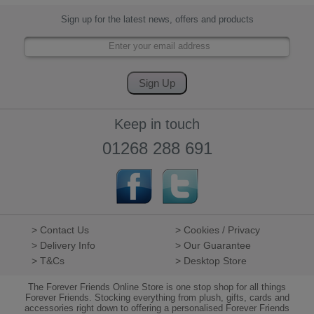
Sign up for the latest news, offers and products
Keep in touch
01268 288 691
> Contact Us
> Cookies / Privacy
> Delivery Info
> Our Guarantee
> T&Cs
> Desktop Store
The Forever Friends Online Store is one stop shop for all things
Forever Friends. Stocking everything from plush, gifts, cards and
accessories right down to offering a personalised Forever Friends