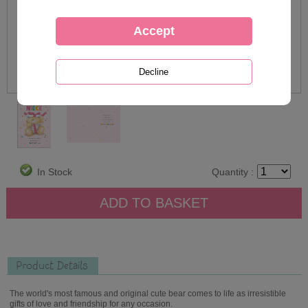
In Stock
Quantity :
Product Details
The world's most famous and original cute bear comes to life as irresistible
gifts of love and friendship for any occasion.