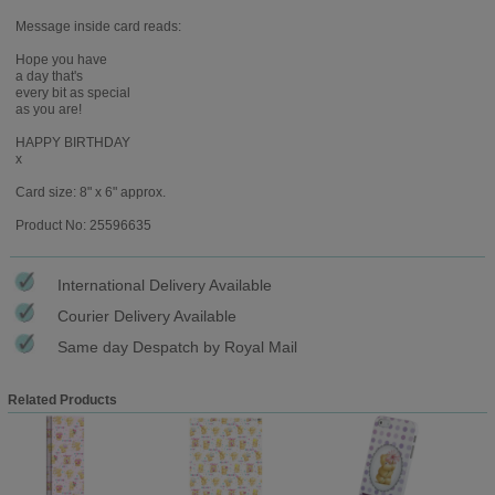
Message inside card reads:
Hope you have
a day that's
every bit as special
as you are!
HAPPY BIRTHDAY
x
Card size: 8" x 6" approx.
Product No: 25596635
International Delivery Available
Courier Delivery Available
Same day Despatch by Royal Mail
Related Products