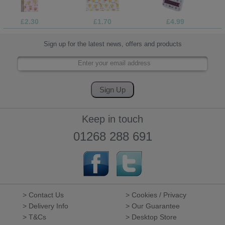
£2.30
£1.70
£4.99
Sign up for the latest news, offers and products
Keep in touch
01268 288 691
> Contact Us
> Cookies / Privacy
> Delivery Info
> Our Guarantee
> T&Cs
> Desktop Store