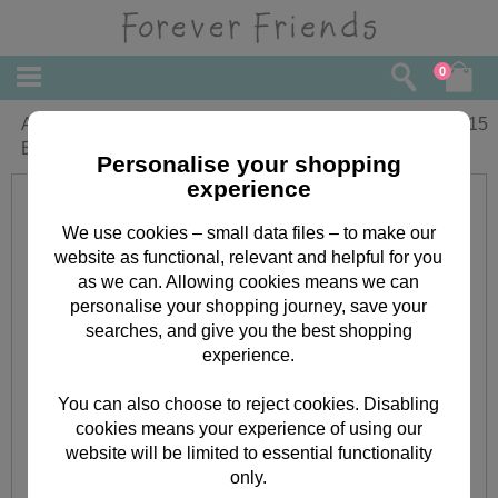
0
Amazing Niece Forever Friends
£
2.15
Birthday Card
Personalise your shopping
experience
We use cookies – small data files – to make our
website as functional, relevant and helpful for you
as we can. Allowing cookies means we can
personalise your shopping journey, save your
searches, and give you the best shopping
experience.
You can also choose to reject cookies. Disabling
cookies means your experience of using our
website will be limited to essential functionality
only.