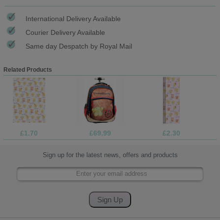
International Delivery Available
Courier Delivery Available
Same day Despatch by Royal Mail
Related Products
£1.70
£69.99
£2.30
Sign up for the latest news, offers and products