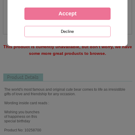
This product is currently unavailable, but don't worry, we have
some more great products to browse.
Product Details
The world's most famous and original cute bear comes to life as irresistible
gifts of love and friendship for any occasion.
Wording inside card reads :
Wishing you bunches
of happiness on this
special birthday
Product No: 10258700