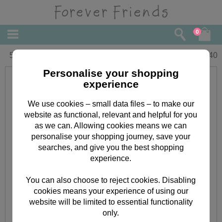
0
50th Birthday Forever Friends Card
£
2.40
Personalise your shopping
experience
We use cookies – small data files – to make our
website as functional, relevant and helpful for you
as we can. Allowing cookies means we can
personalise your shopping journey, save your
searches, and give you the best shopping
experience.
You can also choose to reject cookies. Disabling
cookies means your experience of using our
website will be limited to essential functionality
only.