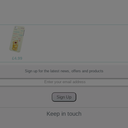
£19.99
Sign up for the latest news, offers and products
Keep in touch