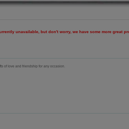
urrently unavailable, but don't worry, we have some more great p
fts of love and friendship for any occasion.