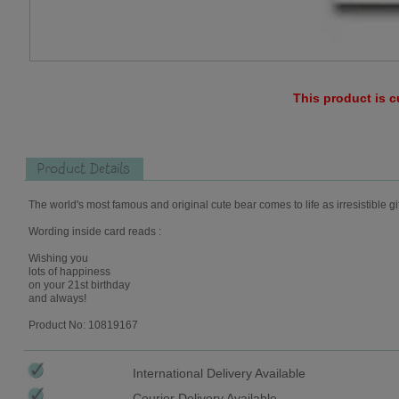
This product is c
Product Details
The world's most famous and original cute bear comes to life as irresistible gi
Wording inside card reads :
Wishing you
lots of happiness
on your 21st birthday
and always!
Product No: 10819167
International Delivery Available
Courier Delivery Available