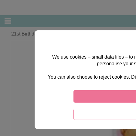
21st Birthday Forever Friends Card
We use cookies – small data files – to
personalise your 
You can also choose to reject cookies. Di