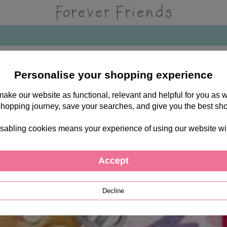
Personalise your shopping experience
 make our website as functional, relevant and helpful for you a
shopping journey, save your searches, and give you the best sh
sabling cookies means your experience of using our website will b