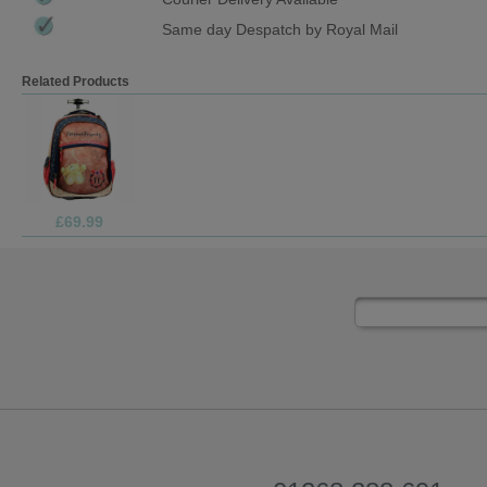
Same day Despatch by Royal Mail
Related Products
£4.99