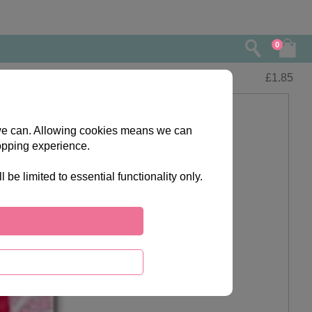
0
£
1.85
s we can. Allowing cookies means we can
opping experience.
e limited to essential functionality only.