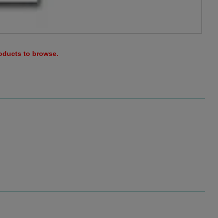
roducts to browse.