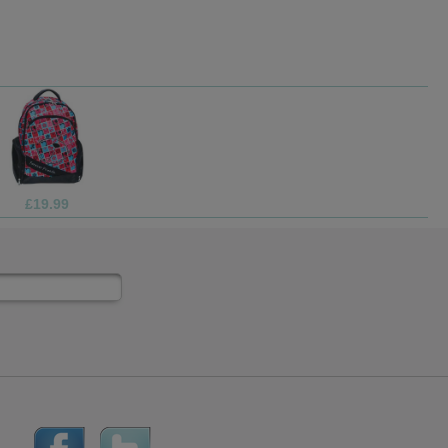
£13.99