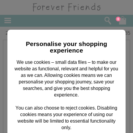
0
2nd Birthday Forever Friends Card
£
1.85
Personalise your shopping
experience
We use cookies – small data files – to make our
website as functional, relevant and helpful for you
as we can. Allowing cookies means we can
personalise your shopping journey, save your
searches, and give you the best shopping
experience.
You can also choose to reject cookies. Disabling
cookies means your experience of using our
website will be limited to essential functionality
only.