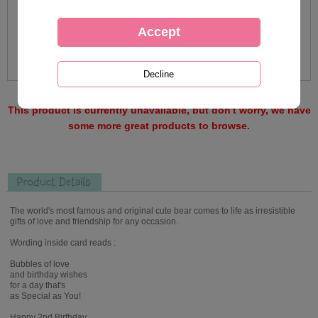
This product is currently unavailable, but don't worry, we have
some more great products to browse.
Product Details
The world's most famous and original cute bear comes to life as irresistible
gifts of love and friendship for any occasion.
Wording inside card reads :
Bubbles of love
and birthday wishes
for a day that's
as Special as You!
Happy 2nd Birthday