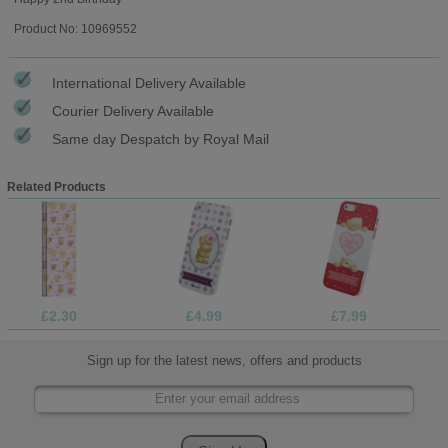
Product No: 10969552
International Delivery Available
Courier Delivery Available
Same day Despatch by Royal Mail
Related Products
£2.30
£4.99
£7.99
Sign up for the latest news, offers and products