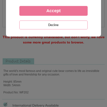
This product is currently unavailable, but don't worry, we have
some more great products to browse.
Product Details
The world's most famous and original cute bear comes to life as irresistible
gifts of love and friendship for any occasion.
Height: 85mm
Width: 54mm
Product No: WF202
International Delivery Available