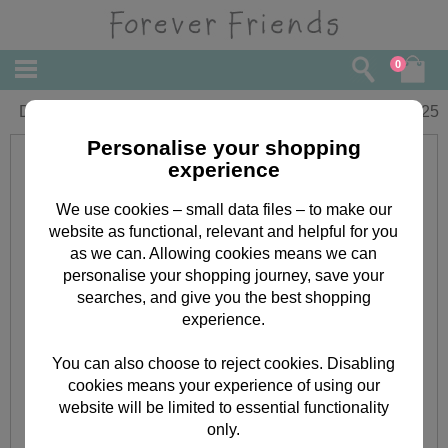
0
Daughter Forever Friends Wallet Card
£
1.25
Personalise your shopping
experience
We use cookies – small data files – to make our
website as functional, relevant and helpful for you
as we can. Allowing cookies means we can
personalise your shopping journey, save your
searches, and give you the best shopping
experience.
You can also choose to reject cookies. Disabling
cookies means your experience of using our
website will be limited to essential functionality
only.