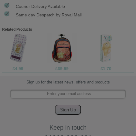
Courier Delivery Available
Same day Despatch by Royal Mail
Related Products
£4.99
£69.99
£1.70
Sign up for the latest news, offers and products
Keep in touch