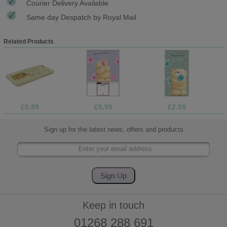
Courier Delivery Available
Same day Despatch by Royal Mail
Related Products
£9.99
£5.99
£2.99
Sign up for the latest news, offers and products
Keep in touch
01268 288 691