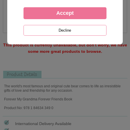
This product is currently unavailable, but don't worry, we have
some more great products to browse.
Product Details
The world's most famous and original cute bear comes to life as irresistible
gifts of love and friendship for any occasion.
Forever My Grandma Forever Friends Book
Product No: 978 1 84634 349 0
International Delivery Available