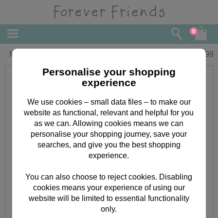
0
My Grandma Forever Friends Book
£
4.99
Personalise your shopping
experience
We use cookies – small data files – to make our
website as functional, relevant and helpful for you
as we can. Allowing cookies means we can
personalise your shopping journey, save your
searches, and give you the best shopping
experience.
You can also choose to reject cookies. Disabling
cookies means your experience of using our
website will be limited to essential functionality
only.