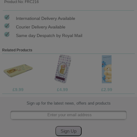
Product No: FRC216
International Delivery Available
Courier Delivery Available
Same day Despatch by Royal Mail
Related Products
£9.99
£4.99
£2.99
Sign up for the latest news, offers and products