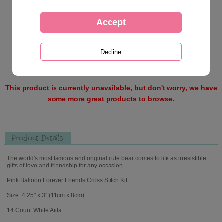
This product is currently unavailable, but don't worry, we have
some more great products to browse.
Product Details
The world's most famous and original cute bear comes to life as irresistible
gifts of love and friendship for any occasion.
Pink Balloon Forever Friends Cross Stitch Kit
Size: 4.25" x 3" (11cm x 8cm)
14 Count White Aida