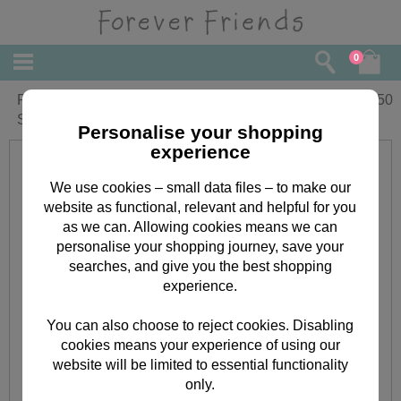
0
Pink Balloon Forever Friends Cross
£
9.50
Stitch Kit
Personalise your shopping
experience
We use cookies – small data files – to make our
website as functional, relevant and helpful for you
as we can. Allowing cookies means we can
personalise your shopping journey, save your
searches, and give you the best shopping
experience.
You can also choose to reject cookies. Disabling
cookies means your experience of using our
website will be limited to essential functionality
only.