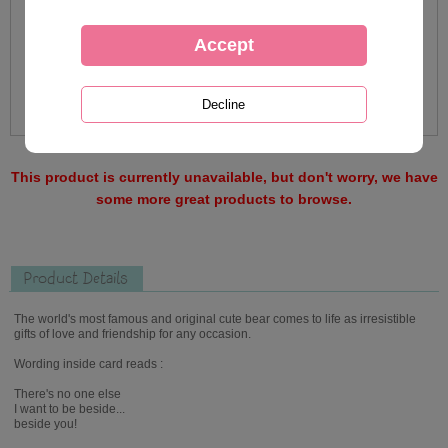
This product is currently unavailable, but don't worry, we have
some more great products to browse.
Product Details
The world's most famous and original cute bear comes to life as irresistible
gifts of love and friendship for any occasion.
Wording inside card reads :
There's no one else
I want to be beside...
beside you!