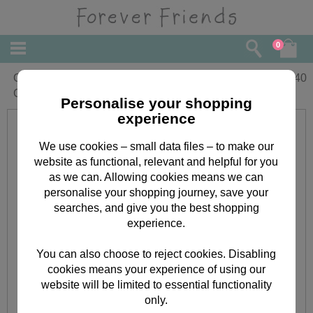
0
One I Love Birthday Forever Friends
£
2.40
Card
Personalise your shopping
experience
We use cookies – small data files – to make our
website as functional, relevant and helpful for you
as we can. Allowing cookies means we can
personalise your shopping journey, save your
searches, and give you the best shopping
experience.
You can also choose to reject cookies. Disabling
cookies means your experience of using our
website will be limited to essential functionality
only.