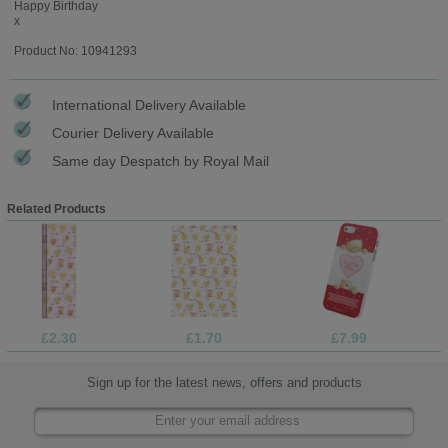
Happy Birthday
x
Product No: 10941293
International Delivery Available
Courier Delivery Available
Same day Despatch by Royal Mail
Related Products
£2.30
£1.70
£7.99
Sign up for the latest news, offers and products