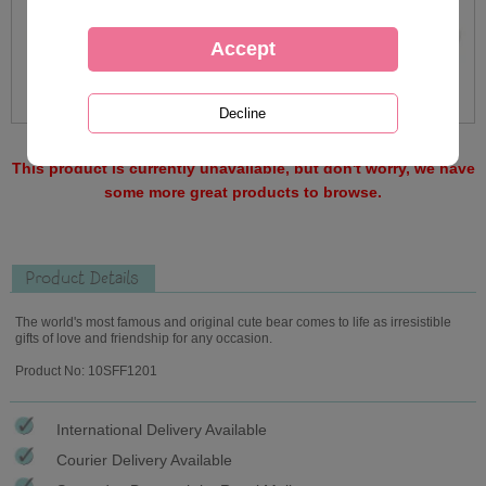
This product is currently unavailable, but don't worry, we have
some more great products to browse.
Product Details
The world's most famous and original cute bear comes to life as irresistible
gifts of love and friendship for any occasion.
Product No: 10SFF1201
International Delivery Available
Courier Delivery Available