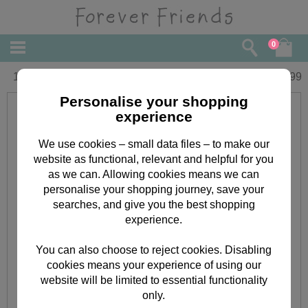
0
16" Bride Forever Friends Bear
£
29.99
Personalise your shopping
experience
We use cookies – small data files – to make our
website as functional, relevant and helpful for you
as we can. Allowing cookies means we can
personalise your shopping journey, save your
searches, and give you the best shopping
experience.
You can also choose to reject cookies. Disabling
cookies means your experience of using our
website will be limited to essential functionality
only.