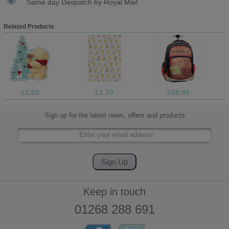
Same day Despatch by Royal Mail
Related Products
£1.05
£1.70
£69.99
Sign up for the latest news, offers and products
Keep in touch
01268 288 691