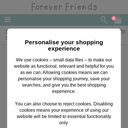
0
SWALK Forever Friends Coloured
£
1.00
Stickers
Personalise your shopping
experience
We use cookies – small data files – to make our
website as functional, relevant and helpful for you
as we can. Allowing cookies means we can
personalise your shopping journey, save your
searches, and give you the best shopping
experience.
You can also choose to reject cookies. Disabling
cookies means your experience of using our
website will be limited to essential functionality
only.