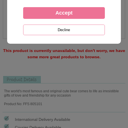
This product is currently unavailable, but don't worry, we have
some more great products to browse.
Product Details
The world's most famous and original cute bear comes to life as irresistible
gifts of love and friendship for any occasion
Product No: FFS 805101
International Delivery Available
Courier Delivery Available