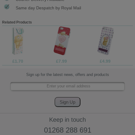
Same day Despatch by Royal Mail
Related Products
£1.70
£7.99
£4.99
Sign up for the latest news, offers and products
Keep in touch
01268 288 691