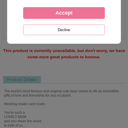
This product is currently unavailable, but don't worry, we have
some more great products to browse.
Product Details
The world's most famous and original cute bear comes to life as irresistible
gifts of love and friendship for any occasion.
Wording inside card reads :
You're such a
LOVELY MUM
and you mean the world
to both of us…