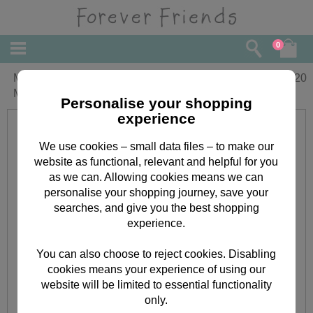
0
Mum from Both of Us Forever Friends
£
4.20
Mothers Day Card
Personalise your shopping
experience
We use cookies – small data files – to make our
website as functional, relevant and helpful for you
as we can. Allowing cookies means we can
personalise your shopping journey, save your
searches, and give you the best shopping
experience.
You can also choose to reject cookies. Disabling
cookies means your experience of using our
website will be limited to essential functionality
only.