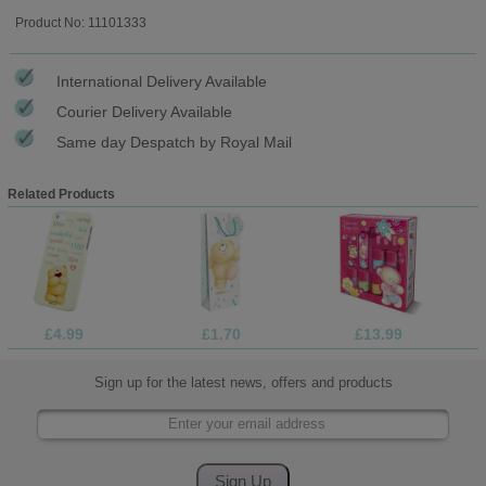
Product No: 11101333
International Delivery Available
Courier Delivery Available
Same day Despatch by Royal Mail
Related Products
£4.99
£1.70
£13.99
Sign up for the latest news, offers and products