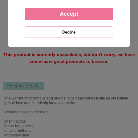
This product is currently unavailable, but don't worry, we have
some more great products to browse.
Product Details
The world's most famous and original cute bear comes to life as irresistible
gifts of love and friendship for any occasion.
Wording inside card reads :
Wishing you
lots of happiness -
on your birthday
and every day!