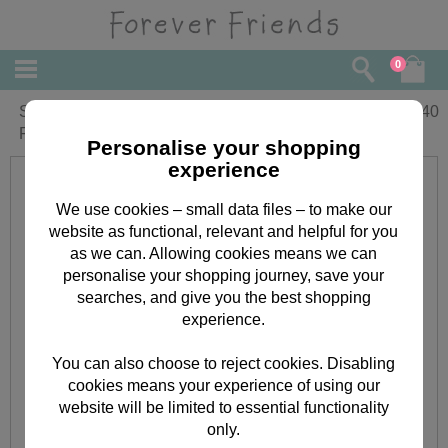
0
Special Godmother Birthday Forever
£
1.40
Friends Card
Personalise your shopping
experience
We use cookies – small data files – to make our
website as functional, relevant and helpful for you
as we can. Allowing cookies means we can
personalise your shopping journey, save your
searches, and give you the best shopping
experience.
You can also choose to reject cookies. Disabling
cookies means your experience of using our
website will be limited to essential functionality
only.