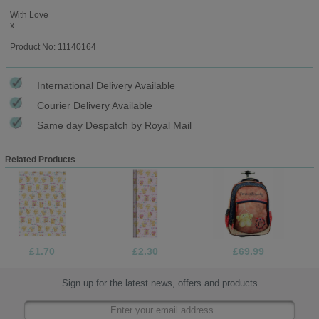
With Love
x
Product No: 11140164
International Delivery Available
Courier Delivery Available
Same day Despatch by Royal Mail
Related Products
£1.70
£2.30
£69.99
Sign up for the latest news, offers and products