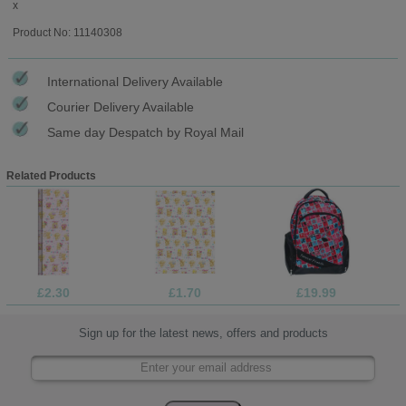
x
Product No: 11140308
International Delivery Available
Courier Delivery Available
Same day Despatch by Royal Mail
Related Products
£2.30
£1.70
£19.99
Sign up for the latest news, offers and products