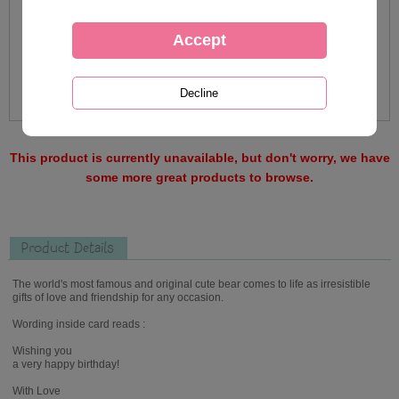
This product is currently unavailable, but don't worry, we have
some more great products to browse.
Product Details
The world's most famous and original cute bear comes to life as irresistible
gifts of love and friendship for any occasion.
Wording inside card reads :
Wishing you
a very happy birthday!
With Love