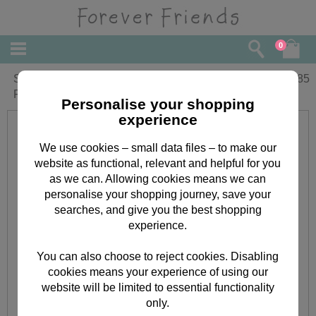
0
Special Sister-in-Law Birthday Forever
£
1.85
Friends Card
Personalise your shopping
experience
We use cookies – small data files – to make our
website as functional, relevant and helpful for you
as we can. Allowing cookies means we can
personalise your shopping journey, save your
searches, and give you the best shopping
experience.
You can also choose to reject cookies. Disabling
cookies means your experience of using our
website will be limited to essential functionality
only.