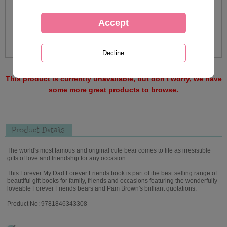
This product is currently unavailable, but don't worry, we have
some more great products to browse.
Product Details
The world's most famous and original cute bear comes to life as irresistible
gifts of love and friendship for any occasion.
This Forever My Dad Forever Friends book is part of the best selling range of
beautiful gift books for family, friends and occasions featuring the wonderfully
loveable Forever Friends bears and Pam Brown's brilliant quotations.
Product No: 9781846343308