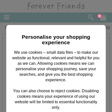
0
Forever My Dad Forever Friends Book
£
4.99
Personalise your shopping
experience
We use cookies – small data files – to make our
website as functional, relevant and helpful for you
as we can. Allowing cookies means we can
personalise your shopping journey, save your
searches, and give you the best shopping
experience.
You can also choose to reject cookies. Disabling
cookies means your experience of using our
website will be limited to essential functionality
only.