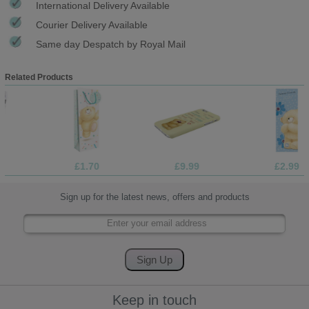
International Delivery Available
Courier Delivery Available
Same day Despatch by Royal Mail
Related Products
£1.70
£9.99
£2.99
Sign up for the latest news, offers and products
Keep in touch