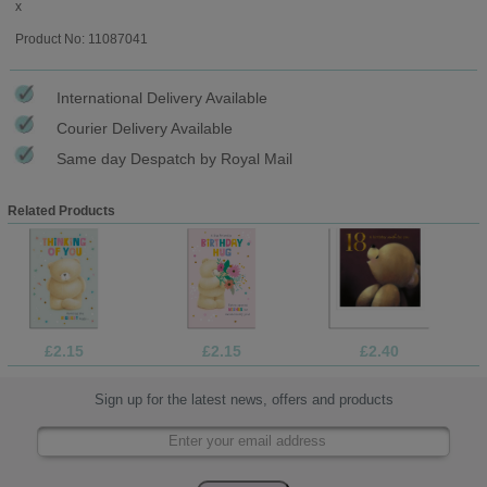
x
Product No: 11087041
International Delivery Available
Courier Delivery Available
Same day Despatch by Royal Mail
Related Products
£2.15
£2.15
£2.40
Sign up for the latest news, offers and products