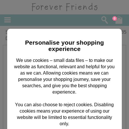
0
Special Granddaughter on Christening
£
1.85
Day Forever Friends Card
Personalise your shopping
experience
We use cookies – small data files – to make our
website as functional, relevant and helpful for you
as we can. Allowing cookies means we can
personalise your shopping journey, save your
searches, and give you the best shopping
experience.
You can also choose to reject cookies. Disabling
cookies means your experience of using our
website will be limited to essential functionality
only.