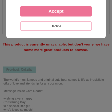
This product is currently unavailable, but don't worry, we have
some more great products to browse.
Product Details
The world's most famous and original cute bear comes to life as irresistible
gifts of love and friendship for any occasion.
Message Inside Card Reads:
wishing a very happy
Christening Day
to a special little girl
who's loved so much!