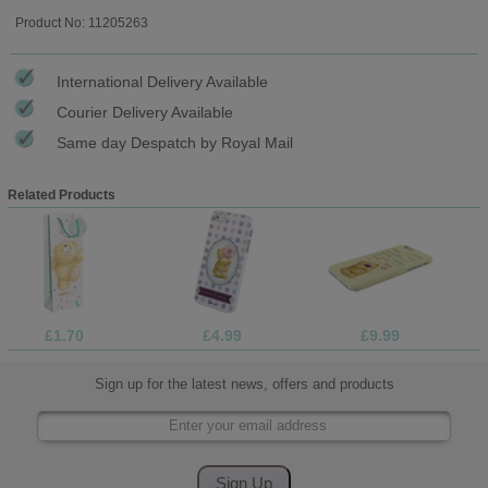
Product No: 11205263
International Delivery Available
Courier Delivery Available
Same day Despatch by Royal Mail
Related Products
£1.70
£4.99
£9.99
Sign up for the latest news, offers and products