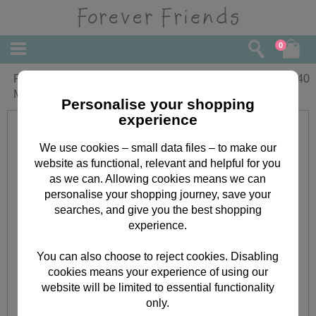
0
From the Grandchildren Forever Friends
£
2.40
Mothers Day Card
Personalise your shopping
experience
We use cookies – small data files – to make our
website as functional, relevant and helpful for you
as we can. Allowing cookies means we can
personalise your shopping journey, save your
searches, and give you the best shopping
experience.
You can also choose to reject cookies. Disabling
cookies means your experience of using our
website will be limited to essential functionality
only.