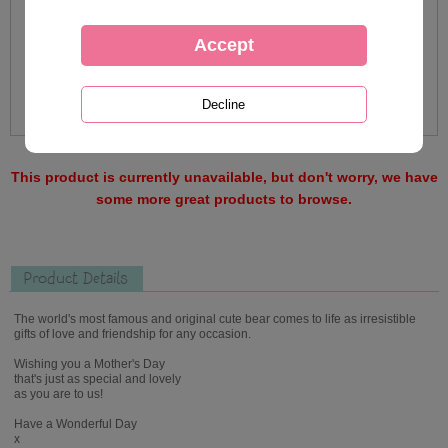
This product is currently unavailable, but don't worry, we have
some more great products to browse.
Product Details
The world's most famous and original cute bear comes to life as irresistible
gifts of love and friendship for any occasion.
Wishing you a Mother's Day
that's just as special and lovely
as you are to us!
Have a Wonderful Day
x