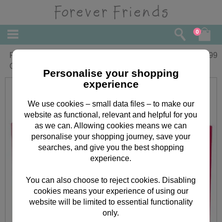
0
Forever Friends Pink Watch & 4" Bear
£
12.99
Gift Set
Personalise your shopping
experience
We use cookies – small data files – to make our
website as functional, relevant and helpful for you
as we can. Allowing cookies means we can
personalise your shopping journey, save your
searches, and give you the best shopping
experience.
You can also choose to reject cookies. Disabling
cookies means your experience of using our
website will be limited to essential functionality
only.