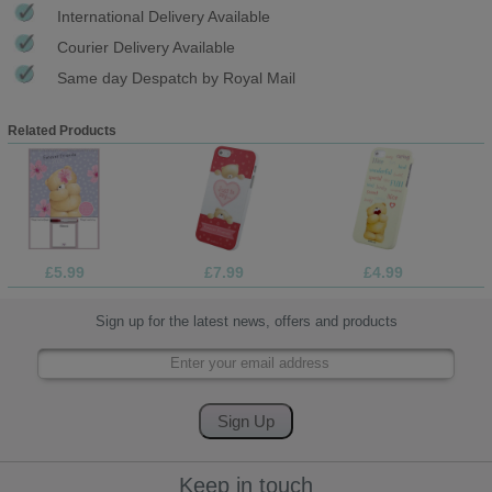
International Delivery Available
Courier Delivery Available
Same day Despatch by Royal Mail
Related Products
£5.99
£7.99
£4.99
Sign up for the latest news, offers and products
Keep in touch