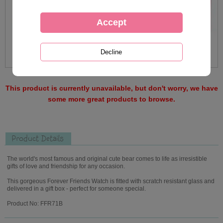
This product is currently unavailable, but don't worry, we have
some more great products to browse.
Product Details
The world's most famous and original cute bear comes to life as irresistible
gifts of love and friendship for any occasion.
This gorgeous Forever Friends Watch is fitted with scratch resistant glass and
delivered in a gift box - perfect for someone special.
Product No: FFR71B