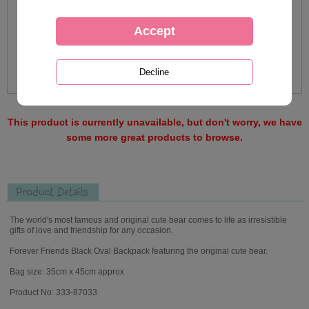
This product is currently unavailable, but don't worry, we have
some more great products to browse.
Product Details
The world's most famous and original cute bear comes to life as irresistible
gifts of love and friendship for any occasion.
Forever Friends Black Oval Backpack featuring the original cute bear.
Bag size: 35cm x 45cm approx
Product No: 333-87033