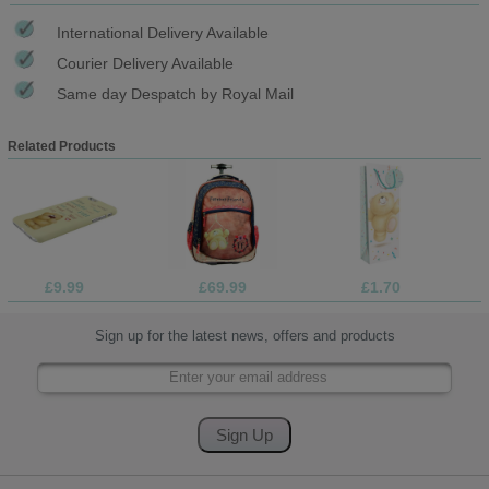
International Delivery Available
Courier Delivery Available
Same day Despatch by Royal Mail
Related Products
£9.99
£69.99
£1.70
Sign up for the latest news, offers and products