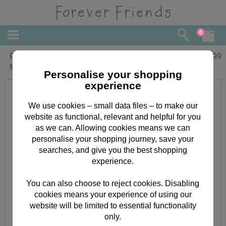
0
Forever Friends Oval Backpack &
£
19.99
Mobile Phone Pouch
Personalise your shopping
experience
We use cookies – small data files – to make our
website as functional, relevant and helpful for you
as we can. Allowing cookies means we can
personalise your shopping journey, save your
searches, and give you the best shopping
experience.
You can also choose to reject cookies. Disabling
cookies means your experience of using our
website will be limited to essential functionality
only.